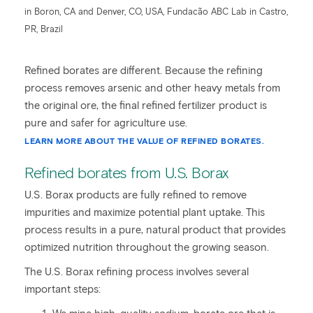
in Boron, CA and Denver, CO, USA, Fundacão ABC Lab in Castro,
PR, Brazil
Refined borates are different. Because the refining
process removes arsenic and other heavy metals from
the original ore, the final refined fertilizer product is
pure and safer for agriculture use.
LEARN MORE ABOUT THE VALUE OF REFINED BORATES.
Refined borates from U.S. Borax
U.S. Borax products are fully refined to remove
impurities and maximize potential plant uptake. This
process results in a pure, natural product that provides
optimized nutrition throughout the growing season.
The U.S. Borax refining process involves several
important steps: