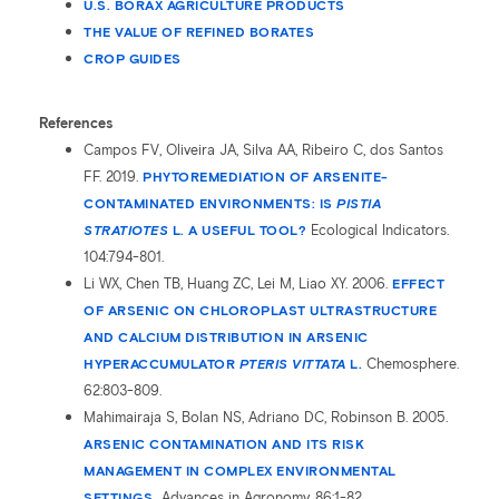
U.S. BORAX AGRICULTURE PRODUCTS
THE VALUE OF REFINED BORATES
CROP GUIDES
References
Campos FV, Oliveira JA, Silva AA, Ribeiro C, dos Santos
FF. 2019.
PHYTOREMEDIATION OF ARSENITE-
CONTAMINATED ENVIRONMENTS: IS
PISTIA
STRATIOTES
L. A USEFUL TOOL?
Ecological Indicators.
104:794-801.
Li WX, Chen TB, Huang ZC, Lei M, Liao XY. 2006.
EFFECT
OF ARSENIC ON CHLOROPLAST ULTRASTRUCTURE
AND CALCIUM DISTRIBUTION IN ARSENIC
HYPERACCUMULATOR
PTERIS VITTATA
L.
Chemosphere.
62:803-809.
Mahimairaja S, Bolan NS, Adriano DC, Robinson B. 2005.
ARSENIC CONTAMINATION AND ITS RISK
MANAGEMENT IN COMPLEX ENVIRONMENTAL
SETTINGS.
Advances in Agronomy. 86:1-82.