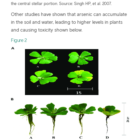
the central stellar portion. Source: Singh HP, et al. 2007.
Other studies have shown that arsenic can accumulate
in the soil and water, leading to higher levels in plants
and causing toxicity shown below.
Figure 2