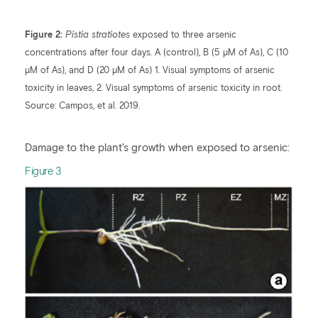
Figure 2:
Pistia stratiotes
exposed to three arsenic
concentrations after four days. A (control), B (5 µM of As), C (10
µM of As), and D (20 µM of As) 1. Visual symptoms of arsenic
toxicity in leaves, 2. Visual symptoms of arsenic toxicity in root.
Source: Campos, et al. 2019.
Damage to the plant’s growth when exposed to arsenic:
​Figure 3