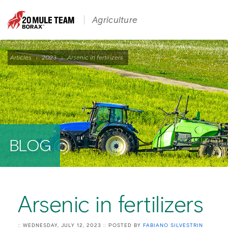
Agriculture
Articles
›
2023
›
Arsenic in fertilizers
BLOG
Arsenic in fertilizers
:: WEDNESDAY, JULY 12, 2023 :: POSTED BY
FABIANO SILVESTRIN