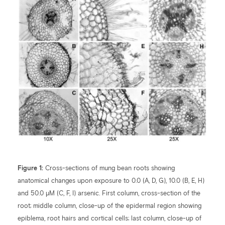
Figure 1:
Cross-sections of mung bean roots showing
anatomical changes upon exposure to 0.0 (A, D, G), 10.0 (B, E, H)
and 50.0 µM (C, F, I) arsenic. First column, cross-section of the
root; middle column, close-up of the epidermal region showing
epiblema, root hairs and cortical cells; last column, close-up of