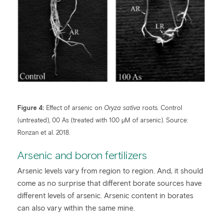
Figure 4:
Effect of arsenic on
Oryza sativa
roots. Control
(untreated), 00 As (treated with 100 μM of arsenic). Source:
Ronzan et al. 2018.
Arsenic and boron fertilizers
Arsenic levels vary from region to region. And, it should
come as no surprise that different borate sources have
different levels of arsenic. Arsenic content in borates
can also vary within the same mine.