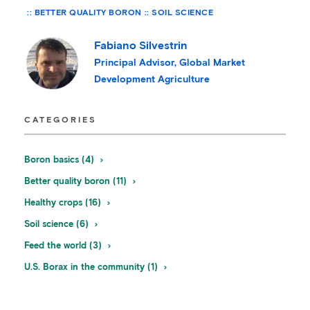
BETTER QUALITY BORON
SOIL SCIENCE
Fabiano Silvestrin
Principal Advisor, Global Market
Development Agriculture
CATEGORIES
Boron basics (4)
Better quality boron (11)
Healthy crops (16)
Soil science (6)
Feed the world (3)
U.S. Borax in the community (1)