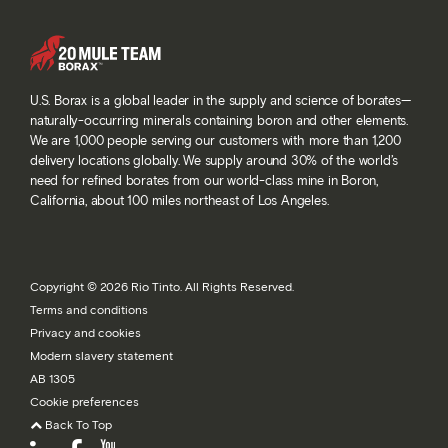
U.S. Borax is a global leader in the supply and science of borates—
naturally-occurring minerals containing boron and other elements.
We are 1,000 people serving our customers with more than 1,200
delivery locations globally. We supply around 30% of the world’s
need for refined borates from our world-class mine in Boron,
California, about 100 miles northeast of Los Angeles.
Copyright © 2026 Rio Tinto. All Rights Reserved.
Terms and conditions
Privacy and cookies
Modern slavery statement
AB 1305
Cookie preferences
Back To Top