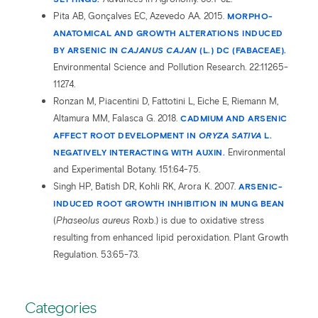
Pita AB, Gonçalves EC, Azevedo AA. 2015.
MORPHO-
ANATOMICAL AND GROWTH ALTERATIONS INDUCED
BY ARSENIC IN
CAJANUS CAJAN
(L.) DC (FABACEAE).
Environmental Science and Pollution Research. 22:11265-
11274.
Ronzan M, Piacentini D, Fattotini L, Eiche E, Riemann M,
Altamura MM, Falasca G. 2018.
CADMIUM AND ARSENIC
AFFECT ROOT DEVELOPMENT IN
ORYZA SATIVA
L.
NEGATIVELY INTERACTING WITH AUXIN.
Environmental
and Experimental Botany. 151:64-75.
Singh HP, Batish DR, Kohli RK, Arora K. 2007.
ARSENIC-
INDUCED ROOT GROWTH INHIBITION IN MUNG BEAN
(
Phaseolus aureus
Roxb.) is due to oxidative stress
resulting from enhanced lipid peroxidation. Plant Growth
Regulation. 53:65-73.
Categories