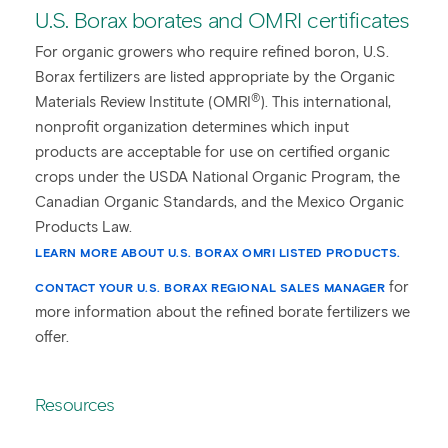
U.S. Borax borates and OMRI certificates
For organic growers who require refined boron, U.S.
Borax fertilizers are listed appropriate by the Organic
®
Materials Review Institute (OMRI
). This international,
nonprofit organization determines which input
products are acceptable for use on certified organic
crops under the USDA National Organic Program, the
Canadian Organic Standards, and the Mexico Organic
Products Law.
LEARN MORE ABOUT U.S. BORAX OMRI LISTED PRODUCTS.
for
CONTACT YOUR U.S. BORAX REGIONAL SALES MANAGER
more information about the refined borate fertilizers we
offer.
Resources