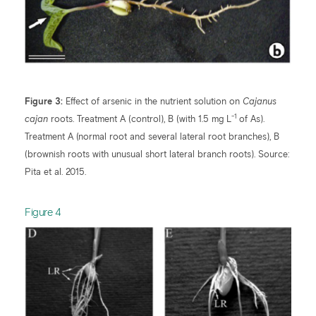
Figure 3:
Effect of arsenic in the nutrient solution on
Cajanus
-1
cajan
roots. Treatment A (control), B (with 1.5 mg L
of As).
Treatment A (normal root and several lateral root branches), B
(brownish roots with unusual short lateral branch roots). Source:
Pita et al. 2015.
​Figure 4