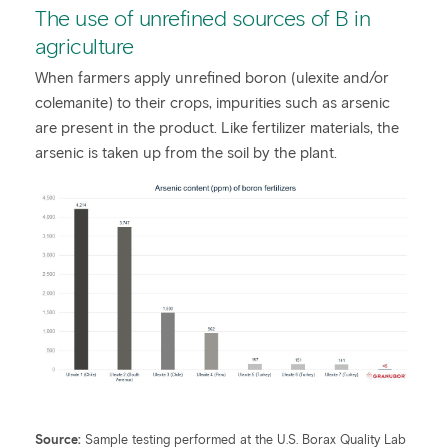
The use of unrefined sources of B in
agriculture
When farmers apply unrefined boron (ulexite and/or
colemanite) to their crops, impurities such as arsenic
are present in the product. Like fertilizer materials, the
arsenic is taken up from the soil by the plant.
Source:
Sample testing performed at the U.S. Borax Quality Lab