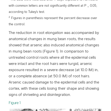
with common letters are not significantly different at P _ 0.05,
according to Tukey’s test.
2
Figures in parenthesis represent the percent decrease over
the control.
The reduction in root elongation was accompanied by
anatomical changes in mung bean roots, the results
showed that arsenic also induced anatomical changes
in mung bean roots (Figure 1). In comparison to
untreated control roots where all the epidermal cells
were intact and the root hairs were turgid, arsenic
exposure resulted in a severe decrease (at 10.0 lM) in,
or a complete absence (at 50.0 lM) of root hairs.
Arsenic caused damage to the epidermal cells and the
cortex, with these cells losing their shape and showing
signs of shriveling and disintegration.
​Figure 1