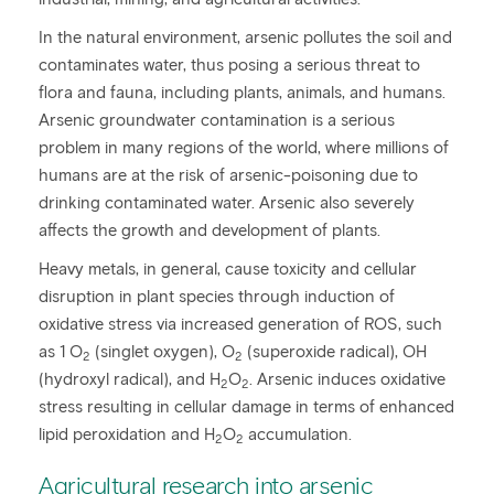
In the natural environment, arsenic pollutes the soil and
contaminates water, thus posing a serious threat to
flora and fauna, including plants, animals, and humans.
Arsenic groundwater contamination is a serious
problem in many regions of the world, where millions of
humans are at the risk of arsenic-poisoning due to
drinking contaminated water. Arsenic also severely
affects the growth and development of plants.
Heavy metals, in general, cause toxicity and cellular
disruption in plant species through induction of
oxidative stress via increased generation of ROS, such
as 1 O
(singlet oxygen), O
(superoxide radical), OH
2
2
(hydroxyl radical), and H
O
. Arsenic induces oxidative
2
2
stress resulting in cellular damage in terms of enhanced
lipid peroxidation and H
O
accumulation.
2
2
Agricultural research into arsenic