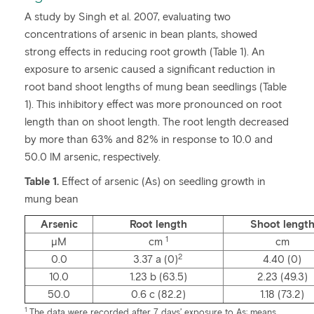
A study by Singh et al. 2007, evaluating two
concentrations of arsenic in bean plants, showed
strong effects in reducing root growth (Table 1). An
exposure to arsenic caused a significant reduction in
root band shoot lengths of mung bean seedlings (Table
1). This inhibitory effect was more pronounced on root
length than on shoot length. The root length decreased
by more than 63% and 82% in response to 10.0 and
50.0 lM arsenic, respectively.
Table 1.
Effect of arsenic (As) on seedling growth in
mung bean
Arsenic
Root length
Shoot lengt
1
µM
cm
cm
2
0.0
3.37 a (0)
4.40 (0)
10.0
1.23 b (63.5)
2.23 (49.3)
50.0
0.6 c (82.2)
1.18 (73.2)
1
The data were recorded after 7 days’ exposure to As; means