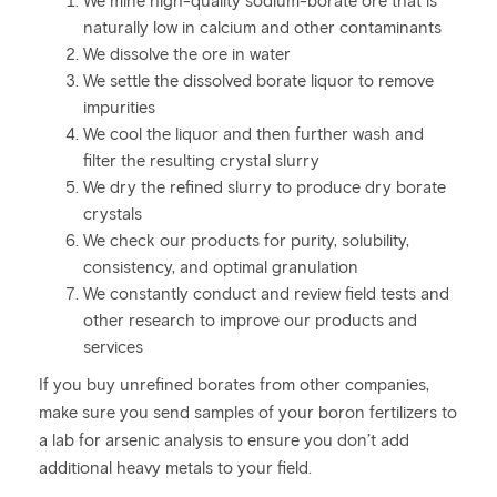
We mine high-quality sodium-borate ore that is
naturally low in calcium and other contaminants
We dissolve the ore in water
We settle the dissolved borate liquor to remove
impurities
We cool the liquor and then further wash and
filter the resulting crystal slurry
We dry the refined slurry to produce dry borate
crystals
We check our products for purity, solubility,
consistency, and optimal granulation
We constantly conduct and review field tests and
other research to improve our products and
services
If you buy unrefined borates from other companies,
make sure you send samples of your boron fertilizers to
a lab for arsenic analysis to ensure you don’t add
additional heavy metals to your field.