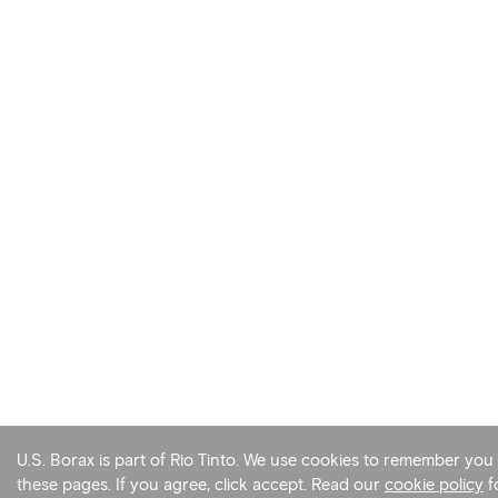
U.S. Borax is part of Rio Tinto. We use cookies to remember yo
these pages. If you agree, click accept. Read our
cookie policy
f