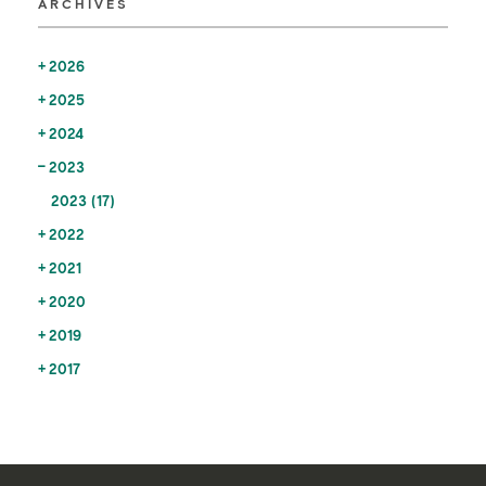
ARCHIVES
2026
2025
2024
2023
2023 (17)
2022
2021
2020
2019
2017