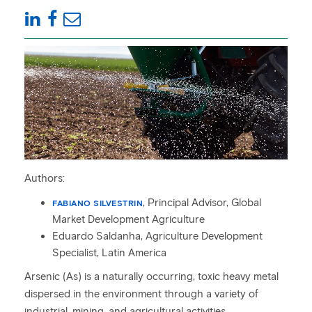
Authors:
, Principal Advisor, Global
FABIANO SILVESTRIN
Market Development Agriculture
Eduardo Saldanha, Agriculture Development
Specialist, Latin America
Arsenic (As) is a naturally occurring, toxic heavy metal
dispersed in the environment through a variety of
industrial, mining, and agricultural activities.