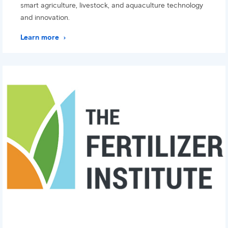
smart agriculture, livestock, and aquaculture technology
and innovation.
Learn more