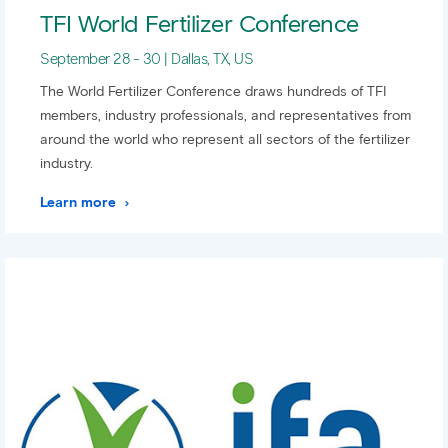
TFI World Fertilizer Conference
September 28 - 30 | Dallas, TX, US
The World Fertilizer Conference draws hundreds of TFI
members, industry professionals, and representatives from
around the world who represent all sectors of the fertilizer
industry.
Learn more