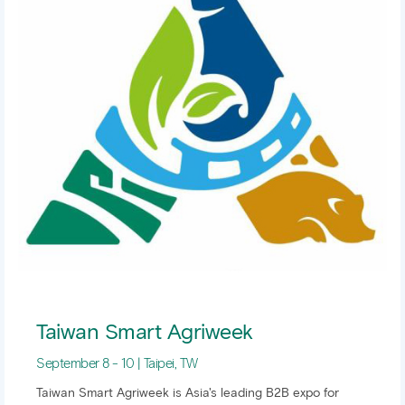
Taiwan Smart Agriweek
September 8 - 10 | Taipei, TW
Taiwan Smart Agriweek is Asia's leading B2B expo for