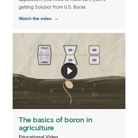
getting Solubor from U.S. Borax.
Watch the video
The basics of boron in
agriculture
Educational Video