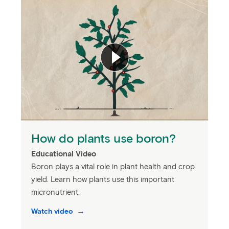
How do plants use boron?
Educational Video
Boron plays a vital role in plant health and crop
yield. Learn how plants use this important
micronutrient.
Watch video