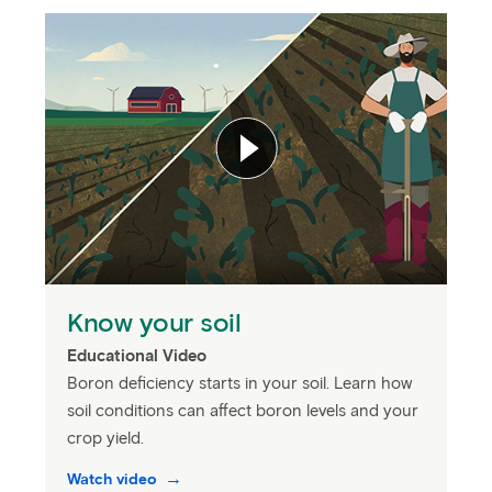
Know your soil
Educational Video
Boron deficiency starts in your soil. Learn how
soil conditions can affect boron levels and your
crop yield.
Watch video