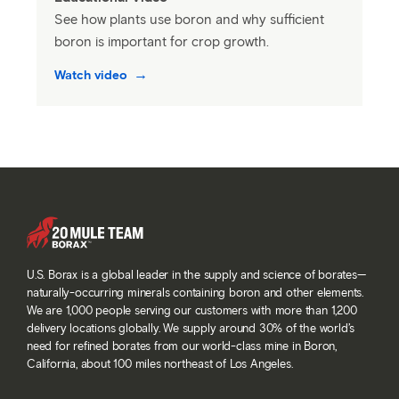
See how plants use boron and why sufficient
boron is important for crop growth.
Watch video
U.S. Borax is a global leader in the supply and science of borates—
naturally-occurring minerals containing boron and other elements.
We are 1,000 people serving our customers with more than 1,200
delivery locations globally. We supply around 30% of the world’s
need for refined borates from our world-class mine in Boron,
California, about 100 miles northeast of Los Angeles.