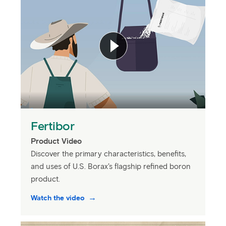
Fertibor
Product Video
Discover the primary characteristics, benefits,
and uses of U.S. Borax’s flagship refined boron
product.
Watch the video