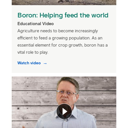
Boron: Helping feed the world
Educational Video
Agriculture needs to become increasingly
efficient to feed a growing population. As an
essential element for crop growth, boron has a
vital role to play.
Watch video