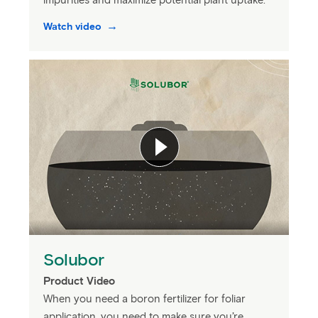
impurities and maximize potential plant uptake.
Watch video
Solubor
Product Video
When you need a boron fertilizer for foliar
application, you need to make sure you’re