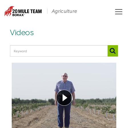
Toggle
Agriculture
naviga
Videos