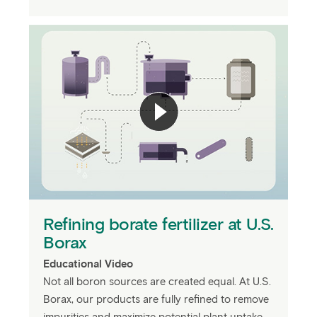
Refining borate fertilizer at U.S.
Borax
Educational Video
Not all boron sources are created equal. At U.S.
Borax, our products are fully refined to remove