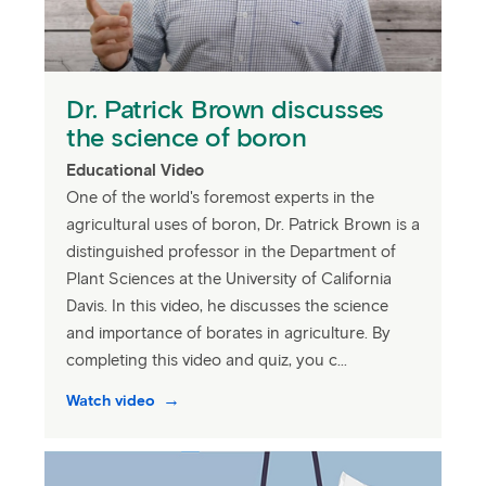
Dr. Patrick Brown discusses
the science of boron
Educational Video
One of the world's foremost experts in the
agricultural uses of boron, Dr. Patrick Brown is a
distinguished professor in the Department of
Plant Sciences at the University of California
Davis. In this video, he discusses the science
and importance of borates in agriculture. By
completing this video and quiz, you c...
Watch video