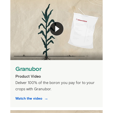
Granubor
Product Video
Deliver 100% of the boron you pay for to your
crops with Granubor.
Watch the video