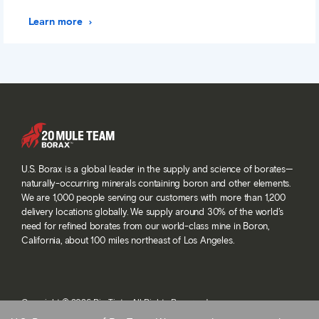
Learn more
U.S. Borax is a global leader in the supply and science of borates—
naturally-occurring minerals containing boron and other elements.
We are 1,000 people serving our customers with more than 1,200
delivery locations globally. We supply around 30% of the world’s
need for refined borates from our world-class mine in Boron,
California, about 100 miles northeast of Los Angeles.
Copyright © 2026 Rio Tinto. All Rights Reserved.
Terms and conditions