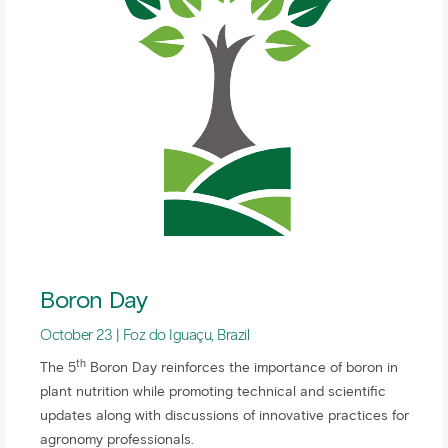
Boron Day
October 23 | Foz do Iguaçu, Brazil
th
The 5
Boron Day reinforces the importance of boron in
plant nutrition while promoting technical and scientific
updates along with discussions of innovative practices for
agronomy professionals.