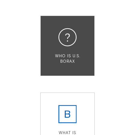
WHO IS U.S.
BORAX
WHAT IS