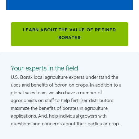
LEARN ABOUT THE VALUE OF REFINED
BORATES
Your experts in the field
U.S. Borax local agriculture experts understand the
uses and benefits of boron on crops. In addition to a
global sales team, we also have a number of
agronomists on staff to help fertilizer distributors
maximize the benefits of borates in agriculture
applications. And, help individual growers with
questions and concerns about their particular crop.