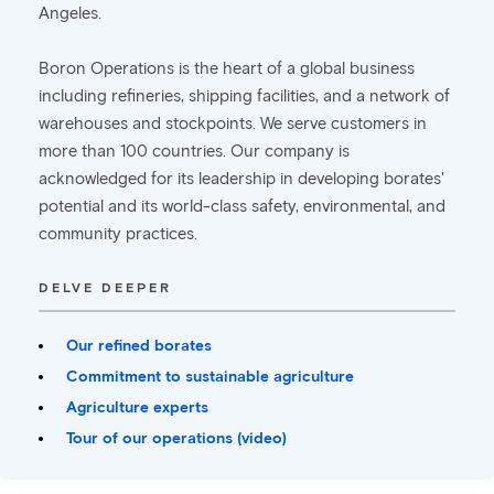
Angeles.
Boron Operations is the heart of a global business
including refineries, shipping facilities, and a network of
warehouses and stockpoints. We serve customers in
more than 100 countries. Our company is
acknowledged for its leadership in developing borates'
potential and its world-class safety, environmental, and
community practices.
DELVE DEEPER
Our refined borates
Commitment to sustainable agriculture
Agriculture experts
Tour of our operations (video)