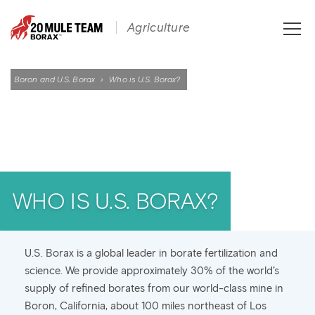
Toggle
Agriculture
naviga
Boron and U.S. Borax
›
Who is U.S. Borax?
WHO IS U.S. BORAX?
U.S. Borax is a global leader in borate fertilization and
science. We provide approximately 30% of the world’s
supply of refined borates from our world-class mine in
Boron, California, about 100 miles northeast of Los