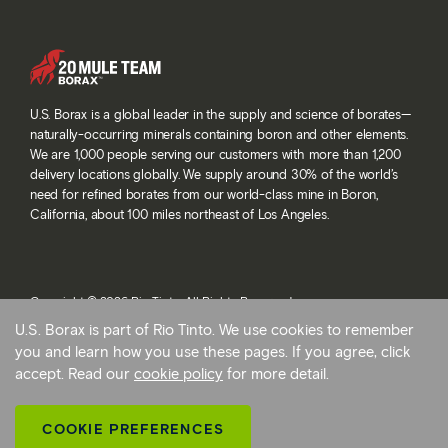
U.S. Borax is a global leader in the supply and science of borates—
naturally-occurring minerals containing boron and other elements.
We are 1,000 people serving our customers with more than 1,200
delivery locations globally. We supply around 30% of the world’s
need for refined borates from our world-class mine in Boron,
California, about 100 miles northeast of Los Angeles.
Copyright © 2026 Rio Tinto. All Rights Reserved.
Terms and conditions
U.S. Borax is part of Rio Tinto. We use cookies to remember
Privacy and cookies
you and learn how you use these pages. If you agree, click
Modern slavery statement
accept. Read our
cookie policy
for more detail.
AB 1305
Cookie preferences
COOKIE PREFERENCES
Back To Top