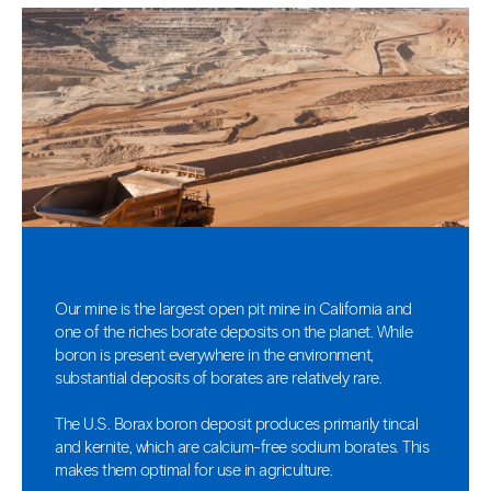
Our mine is the largest open pit mine in California and
one of the riches borate deposits on the planet. While
boron is present everywhere in the environment,
substantial deposits of borates are relatively rare.
The U.S. Borax boron deposit produces primarily tincal
and kernite, which are calcium-free sodium borates. This
makes them optimal for use in agriculture.