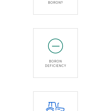
BORON?
BORON
DEFICIENCY