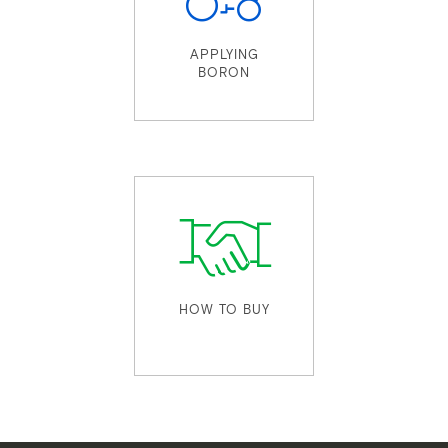
APPLYING
BORON
HOW TO BUY