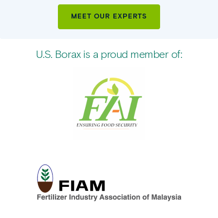
MEET OUR EXPERTS
U.S. Borax is a proud member of: