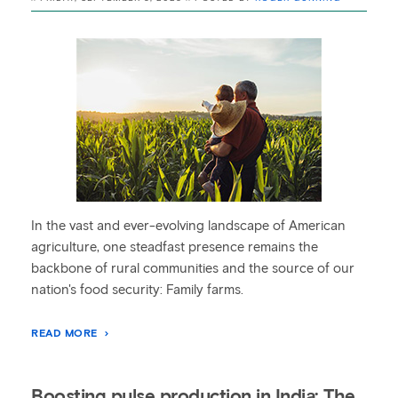
In the vast and ever-evolving landscape of American
agriculture, one steadfast presence remains the
backbone of rural communities and the source of our
nation's food security: Family farms.
READ MORE
Boosting pulse production in India: The