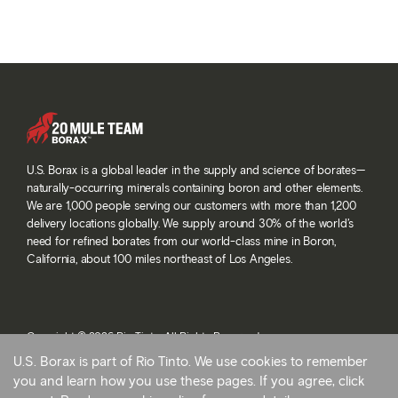
U.S. Borax is a global leader in the supply and science of borates—
naturally-occurring minerals containing boron and other elements.
We are 1,000 people serving our customers with more than 1,200
delivery locations globally. We supply around 30% of the world’s
need for refined borates from our world-class mine in Boron,
California, about 100 miles northeast of Los Angeles.
Copyright © 2026 Rio Tinto. All Rights Reserved.
Terms and conditions
U.S. Borax is part of Rio Tinto. We use cookies to remember
Privacy and cookies
you and learn how you use these pages. If you agree, click
Modern slavery statement