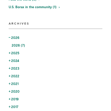
U.S. Borax in the community (1)
ARCHIVES
2026
2026 (7)
2025
2024
2023
2022
2021
2020
2019
2017