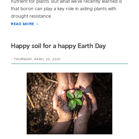
nutrient for plants. But what we’ve recently learned is
that boron can play a key role in aiding plants with
drought resistance.
READ MORE
Happy soil for a happy Earth Day
:: THURSDAY, APRIL 22, 2021