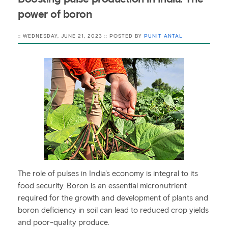
power of boron
:: WEDNESDAY, JUNE 21, 2023 :: POSTED BY
PUNIT ANTAL
The role of pulses in India's economy is integral to its
food security. Boron is an essential micronutrient
required for the growth and development of plants and
boron deficiency in soil can lead to reduced crop yields
and poor-quality produce.