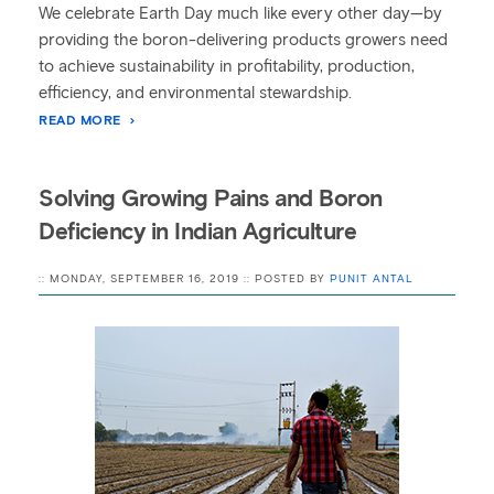
We celebrate Earth Day much like every other day—by
providing the boron-delivering products growers need
to achieve sustainability in profitability, production,
efficiency, and environmental stewardship.
READ MORE
Solving Growing Pains and Boron
Deficiency in Indian Agriculture
:: MONDAY, SEPTEMBER 16, 2019 :: POSTED BY
PUNIT ANTAL