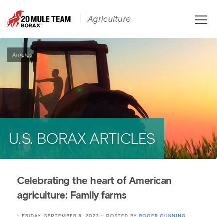
Toggle
Agriculture
naviga
Articles
U.S. BORAX ARTICLES
Celebrating the heart of American
agriculture: Family farms
:: FRIDAY, SEPTEMBER 8, 2023 :: POSTED BY
ROGER GUNNING