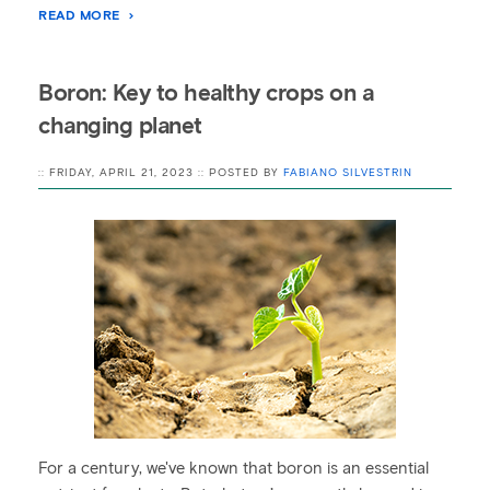
READ MORE
Boron: Key to healthy crops on a
changing planet
:: FRIDAY, APRIL 21, 2023 :: POSTED BY
FABIANO SILVESTRIN
For a century, we've known that boron is an essential