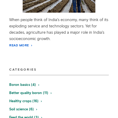
When people think of India’s economy, many think of its
exploding service and technology sectors. Yet for
decades, agriculture has played a major role in India’s
socioeconomic growth.
READ MORE
CATEGORIES
Boron basics (4)
Better quality boron (11)
Healthy crops (16)
Soil science (6)
Feed the world (3)