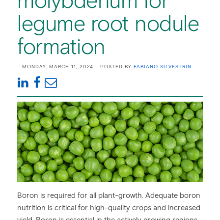
molybdenum for
legume root nodule
formation
:: MONDAY, MARCH 11, 2024 :: POSTED BY
FABIANO SILVESTRIN
Boron is required for all plant-growth. Adequate boron
nutrition is critical for high-quality crops and increased
yield. Boron is essential in the actively growing regions