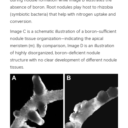
absence of boron. Root nodules play host to rhizobia
(symbiotic bacteria) that help with nitrogen uptake and
conversion.
Image C is a schematic illustration of a boron-sufficient
nodule tissue organization—indicating the apical
meristem (m). By comparison, Image D is an illustration
of highly disorganized, boron-deficient nodule
structure with no clear development of different nodule
tissues.