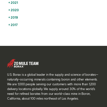
2021
2020
2019
2017
U.S. Borax is a global leader in the supply and science of borates—
naturally-occurring minerals containing boron and other elements.
We are 1,000 people serving our customers with more than 1,200
delivery locations globally. We supply around 30% of the world’s
need for refined borates from our world-class mine in Boron,
California, about 100 miles northeast of Los Angeles.