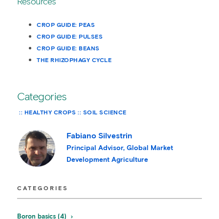
Resources
CROP GUIDE: PEAS
CROP GUIDE: PULSES
CROP GUIDE: BEANS
THE RHIZOPHAGY CYCLE
Categories
HEALTHY CROPS
SOIL SCIENCE
Fabiano Silvestrin
Principal Advisor, Global Market
Development Agriculture
CATEGORIES
Boron basics (4)