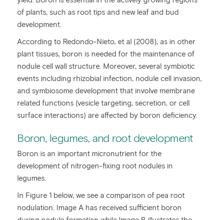
of plants, such as root tips and new leaf and bud
development.
According to Redondo-Nieto, et al (2008), as in other
plant tissues, boron is needed for the maintenance of
nodule cell wall structure. Moreover, several symbiotic
events including rhizobial infection, nodule cell invasion,
and symbiosome development that involve membrane
related functions (vesicle targeting, secretion, or cell
surface interactions) are affected by boron deficiency.
Boron, legumes, and root development
Boron is an important micronutrient for the
development of nitrogen-fixing root nodules in
legumes.
In Figure 1 below, we see a comparison of pea root
nodulation. Image A has received sufficient boron
during nodule formation while Image B illustrates the