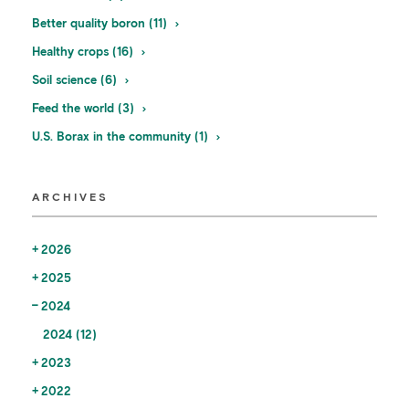
Better quality boron (11)
Healthy crops (16)
Soil science (6)
Feed the world (3)
U.S. Borax in the community (1)
ARCHIVES
2026
2025
2024
2024 (12)
2023
2022