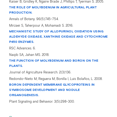
Kaiser B, Gridley K, Ngaire Brade J, Phillips T, Tyerman S. 2005.
THE ROLE OF MOLYBDENUM IN AGRICULTURAL PLANT
PRODUCTION.
Annals of Botany
.
96(5):745-754.
Mirzaei S, Taherpour A, Mohamadi S. 2016.
MECHANISTIC STUDY OF ALLOPURINOL OXIDATION USING
ALDEHYDE OXIDASE, XANTHINE OXIDASE AND CYTOCHROME
P450 ENZYMES.
RSC Advances. 6.
Naqib SA, Jahan MS. 2018.
THE FUNCTION OF MOLYBDENUM AND BORON ON THE
PLANTS.
Journal of Agriculture Research. 2(3):136.
Redondo-Nieto M, Reguera M, Bonilla I, Luis Bolaños, L. 2008.
BORON DEPENDENT MEMBRANE GLYCOPROTEINS IN
SYMBIOSOME DEVELOPMENT AND NODULE
ORGANOGENESIS.
Plant Signaling and Behavior. 3(5):298-300.