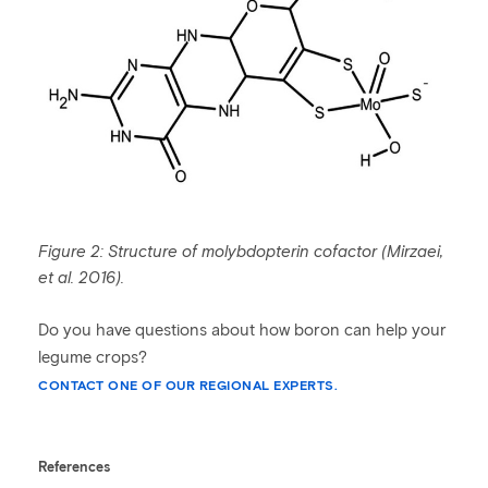
Figure 2: Structure of molybdopterin cofactor (
Mirzaei
,
et al. 2016).
Do you have questions about how boron can help your
legume crops?
CONTACT ONE OF OUR REGIONAL EXPERTS.
References