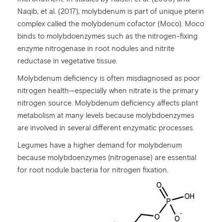
Naqib, et al. (2017), molybdenum is part of unique pterin
complex called the molybdenum cofactor (Moco). Moco
binds to molybdoenzymes such as the nitrogen-fixing
enzyme nitrogenase in root nodules and nitrite
reductase in vegetative tissue.
Molybdenum deficiency is often misdiagnosed as poor
nitrogen health—especially when nitrate is the primary
nitrogen source. Molybdenum deficiency affects plant
metabolism at many levels because molybdoenzymes
are involved in several different enzymatic processes.
Legumes have a higher demand for molybdenum
because molybdoenzymes (nitrogenase) are essential
for root nodule bacteria for nitrogen fixation.