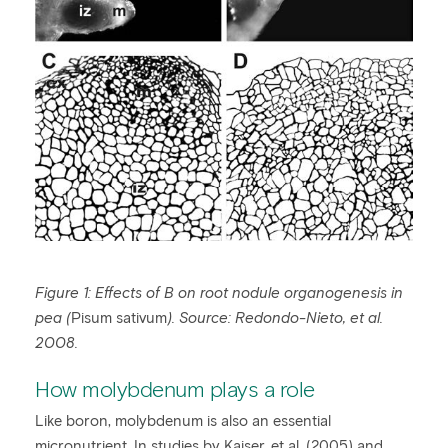
Figure 1: Effects of B on root nodule organogenesis in
pea (
Pisum sativum
). Source:
Redondo-Nieto, et al.
2008.
How molybdenum plays a role
Like boron, molybdenum is also an essential
micronutrient. In studies by Kaiser, et al. (2005) and