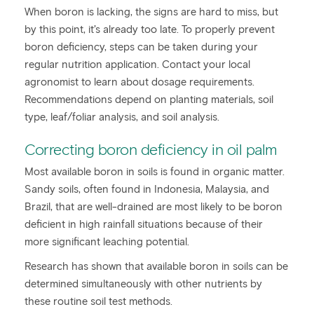
When boron is lacking, the signs are hard to miss, but
by this point, it’s already too late. To properly prevent
boron deficiency, steps can be taken during your
regular nutrition application. Contact your local
agronomist to learn about dosage requirements.
Recommendations depend on planting materials, soil
type, leaf/foliar analysis, and soil analysis.
Correcting boron deficiency in oil palm
Most available boron in soils is found in organic matter.
Sandy soils, often found in Indonesia, Malaysia, and
Brazil, that are well-drained are most likely to be boron
deficient in high rainfall situations because of their
more significant leaching potential.
Research has shown that available boron in soils can be
determined simultaneously with other nutrients by
these routine soil test methods.