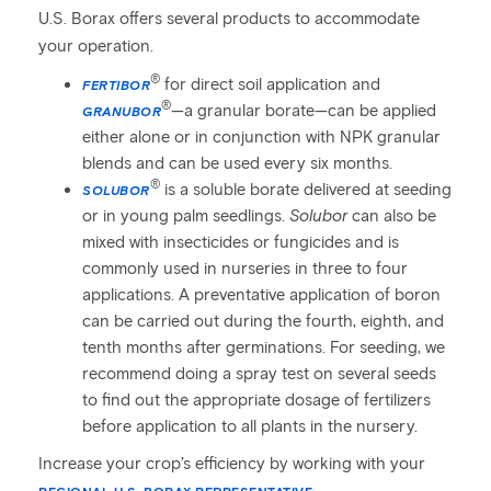
U.S. Borax offers several products to accommodate
your operation.
®
for direct soil application and
FERTIBOR
®
—a granular borate—can be applied
GRANUBOR
either alone or in conjunction with NPK granular
blends and can be used every six months.
®
is a soluble borate delivered at seeding
SOLUBOR
or in young palm seedlings.
Solubor
can also be
mixed with insecticides or fungicides and is
commonly used in nurseries in three to four
applications. A preventative application of boron
can be carried out during the fourth, eighth, and
tenth months after germinations. For seeding, we
recommend doing a spray test on several seeds
to find out the appropriate dosage of fertilizers
before application to all plants in the nursery.
Increase your crop’s efficiency by working with your