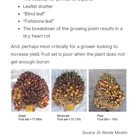
Leaflet shatter
“Blind leaf”
“Fishbone leaf”
The breakdown of the growing point results in a
dry heart rot
And, perhaps most critically for a grower looking to
increase yield, fruit set is poor when the plant does not
get enough boron:
Source: Dr. Ramle Moslim