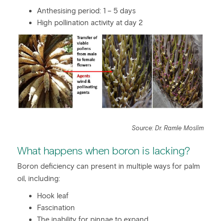
Anthesising period: 1 – 5 days
High pollination activity at day 2
Source: Dr. Ramle Moslim
What happens when boron is lacking?
Boron deficiency can present in multiple ways for palm
oil, including:
Hook leaf
Fascination
The inability for pinnae to expand