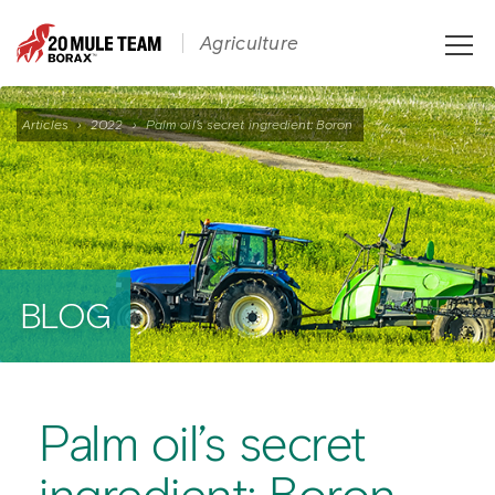
Toggle
Agriculture
naviga
Articles
›
2022
›
Palm oil’s secret ingredient: Boron
BLOG
Palm oil’s secret