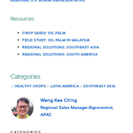
REGIONAL U.S. BORAX REPRESENTATIVE.
Resources
CROP GUIDE: OIL PALM
FIELD STUDY: OIL PALM IN MALAYSIA
REGIONAL SOLUTIONS: SOUTHEAST ASIA
REGIONAL SOLUTIONS: SOUTH AMERICA
Categories
HEALTHY CROPS
LATIN AMERICA
SOUTHEAST ASIA
Weng Kee Ch'ng
Regional Sales Manager/Agronomist,
APAC
CATEGORIES