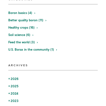
Boron basics (4)
Better quality boron (11)
Healthy crops (16)
Soil science (6)
Feed the world (3)
U.S. Borax in the community (1)
ARCHIVES
2026
2025
2024
2023