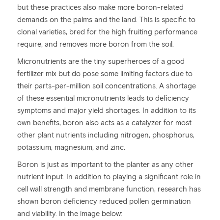
but these practices also make more boron-related
demands on the palms and the land. This is specific to
clonal varieties, bred for the high fruiting performance
require, and removes more boron from the soil.
Micronutrients are the tiny superheroes of a good
fertilizer mix but do pose some limiting factors due to
their parts-per-million soil concentrations. A shortage
of these essential micronutrients leads to deficiency
symptoms and major yield shortages. In addition to its
own benefits, boron also acts as a catalyzer for most
other plant nutrients including nitrogen, phosphorus,
potassium, magnesium, and zinc.
Boron is just as important to the planter as any other
nutrient input. In addition to playing a significant role in
cell wall strength and membrane function, research has
shown boron deficiency reduced pollen germination
and viability. In the image below: