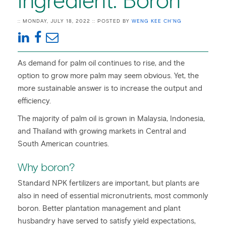
ingredient: Boron
:: MONDAY, JULY 18, 2022 :: POSTED BY
WENG KEE CH'NG
As demand for palm oil continues to rise, and the
option to grow more palm may seem obvious. Yet, the
more sustainable answer is to increase the output and
efficiency.
The majority of palm oil is grown in Malaysia, Indonesia,
and Thailand with growing markets in Central and
South American countries.
Why boron?
Standard NPK fertilizers are important, but plants are
also in need of essential micronutrients, most commonly
boron. Better plantation management and plant
husbandry have served to satisfy yield expectations,