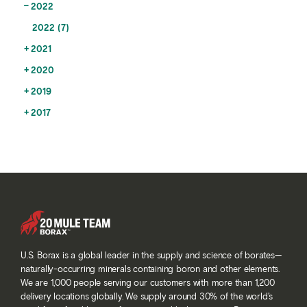
2022
2022 (7)
2021
2020
2019
2017
U.S. Borax is a global leader in the supply and science of borates—
naturally-occurring minerals containing boron and other elements.
We are 1,000 people serving our customers with more than 1,200
delivery locations globally. We supply around 30% of the world’s