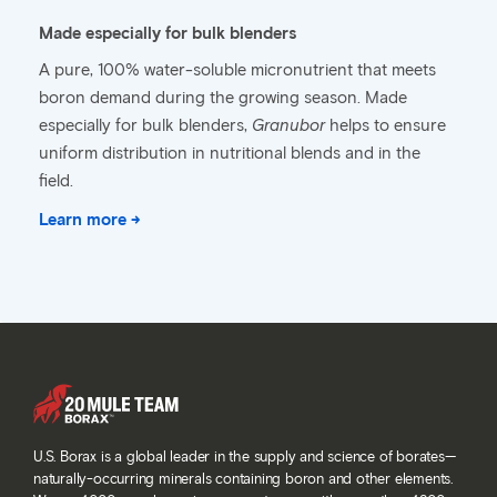
Made especially for bulk blenders
A pure, 100% water-soluble micronutrient that meets
boron demand during the growing season. Made
especially for bulk blenders,
Granubor
helps to ensure
uniform distribution in nutritional blends and in the
field.
Learn more →
U.S. Borax is a global leader in the supply and science of borates—
naturally-occurring minerals containing boron and other elements.