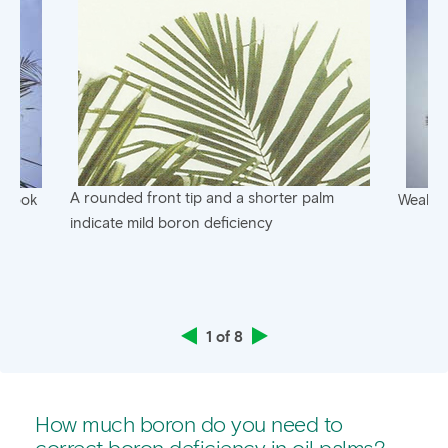
A rounded front tip and a shorter palm
f hook
Weak an
indicate mild boron deficiency
1 of 8
How much boron do you need to