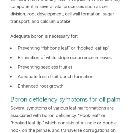
component in several vital processes such as cell
division, root development, cell wall formation, sugar
transport, and calcium uptake.
Adequate boron is necessary for:
Preventing “fishbone leaf” or “hooked leaf tip”
Elimination of white stripe occurrence in leaves
Preventing seedless fruitlet
Adequate fresh fruit bunch formation
Enhanced root growth
Boron deficiency symptoms for oil palm
Several symptoms of various leaf malformations are
associated with boron deficiency. “Hook leaf” or
"hooked leaf tip," which consists of a single or double
hook on the pinnae, and transverse corrugations on