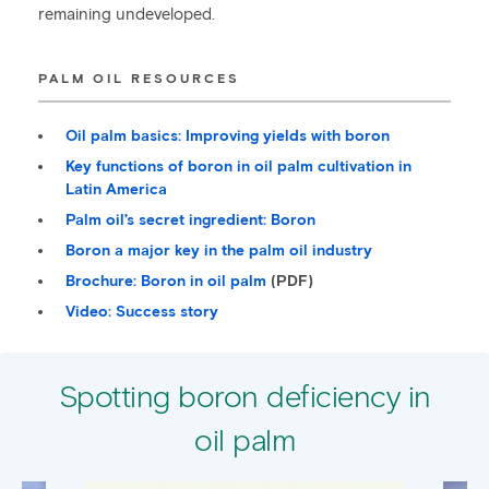
remaining undeveloped.
PALM OIL RESOURCES
Oil palm basics: Improving yields with boron
Key functions of boron in oil palm cultivation in
Latin America
Palm oil’s secret ingredient: Boron
Boron a major key in the palm oil industry
Brochure: Boron in oil palm
(PDF)
Video: Success story
Spotting boron deficiency in
oil palm