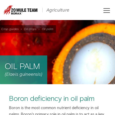
Toggle
Agriculture
naviga
Crop guides
›
Oil crops
›
Oil palm
OIL PALM
{Elaeis guineensis}
Boron deficiency in oil palm
Boron is the most common nutrient deficiency in oil
palms. Boron’s primary role in oil palm is to act as a key