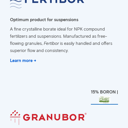
Optimum product for suspensions
A fine crystalline borate ideal for NPK compound
fertilizers and suspensions. Manufactured as free-
flowing granules,
Fertibor
is easily handled and offers
superior flow and consistency.
Learn more →
15% BORON |