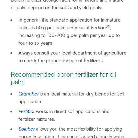
Boron fertilizer dosage rates for immature and mature
oil palm depend on the soils and yield goals:
In general, the standard application for immature
®
palms is 50 g per palm per year of
Fertibor
,
increasing to 100-200 g per palm per year up to
four to six years
Always consult your local department of agriculture
to check the proper dosage of fertilizers
Recommended boron fertilizer for oil
palm
Granubor
is an ideal material for dry blends for soil
application.
Fertibor
works in direct soil applications and
fertilizer mixtures.
Solubor
allows you the most flexibility for applying
boron in solution. It can be dissolved alone in water