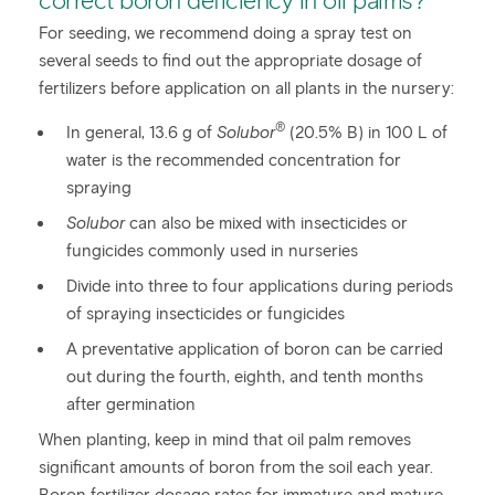
correct boron deficiency in oil palms?
For seeding, we recommend doing a spray test on
several seeds to find out the appropriate dosage of
fertilizers before application on all plants in the nursery:
®
In general, 13.6 g of
Solubor
(20.5% B) in 100 L of
water is the recommended concentration for
spraying
Solubor
can also be mixed with insecticides or
fungicides commonly used in nurseries
Divide into three to four applications during periods
of spraying insecticides or fungicides
A preventative application of boron can be carried
out during the fourth, eighth, and tenth months
after germination
When planting, keep in mind that oil palm removes
significant amounts of boron from the soil each year.