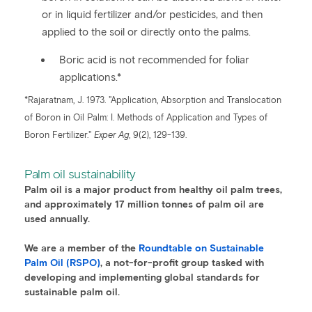
or in liquid fertilizer and/or pesticides, and then
applied to the soil or directly onto the palms.
Boric acid is not recommended for foliar
applications.*
*Rajaratnam, J. 1973. "Application, Absorption and Translocation
of Boron in Oil Palm: I. Methods of Application and Types of
Boron Fertilizer."
Exper Ag
, 9(2), 129-139.
Palm oil sustainability
Palm oil is a major product from healthy oil palm trees,
and approximately 17 million tonnes of palm oil are
used annually.
We are a member of the
Roundtable on Sustainable
Palm Oil (RSPO)
, a not-for-profit group tasked with
developing and implementing global standards for
sustainable palm oil.