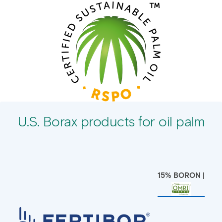
U.S. Borax products for oil palm
15% BORON |