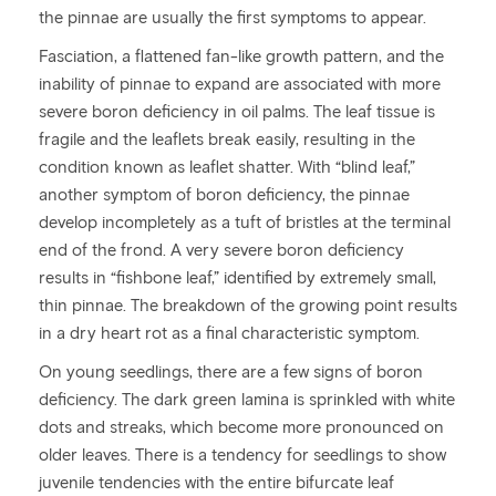
the pinnae are usually the first symptoms to appear.
Fasciation, a flattened fan-like growth pattern, and the
inability of pinnae to expand are associated with more
severe boron deficiency in oil palms. The leaf tissue is
fragile and the leaflets break easily, resulting in the
condition known as leaflet shatter. With “blind leaf,”
another symptom of boron deficiency, the pinnae
develop incompletely as a tuft of bristles at the terminal
end of the frond. A very severe boron deficiency
results in “fishbone leaf,” identified by extremely small,
thin pinnae. The breakdown of the growing point results
in a dry heart rot as a final characteristic symptom.
On young seedlings, there are a few signs of boron
deficiency. The dark green lamina is sprinkled with white
dots and streaks, which become more pronounced on
older leaves. There is a tendency for seedlings to show
juvenile tendencies with the entire bifurcate leaf