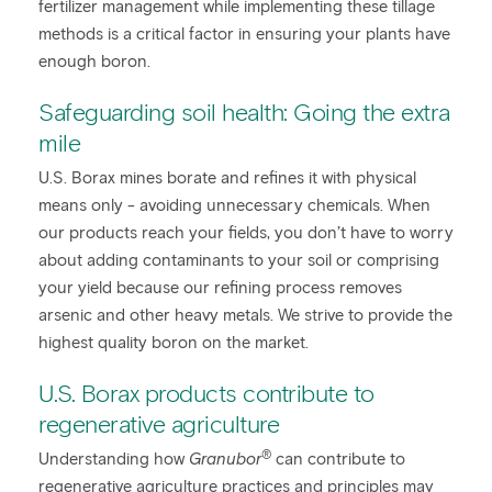
fertilizer management while implementing these tillage
methods is a critical factor in ensuring your plants have
enough boron.
Safeguarding soil health: Going the extra
mile
U.S. Borax mines borate and refines it with physical
means only - avoiding unnecessary chemicals. When
our products reach your fields, you don’t have to worry
about adding contaminants to your soil or comprising
your yield because our refining process removes
arsenic and other heavy metals. We strive to provide the
highest quality boron on the market.
U.S. Borax products contribute to
regenerative agriculture
®
Understanding how
Granubor
can contribute to
regenerative agriculture practices and principles may