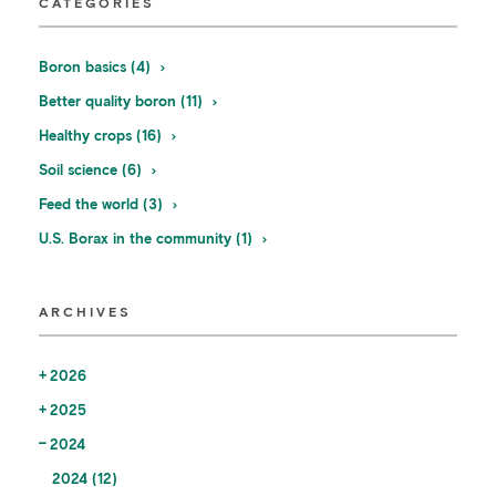
CATEGORIES
Boron basics (4)
Better quality boron (11)
Healthy crops (16)
Soil science (6)
Feed the world (3)
U.S. Borax in the community (1)
ARCHIVES
2026
2025
2024
2024 (12)