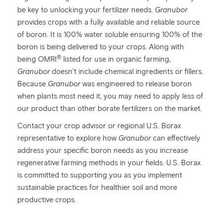
be key to unlocking your fertilizer needs.
Granubor
provides crops with a fully available and reliable source
of boron. It is 100% water soluble ensuring 100% of the
boron is being delivered to your crops. Along with
®
being OMRI
listed for use in organic farming,
Granubor
doesn’t include chemical ingredients or fillers.
Because
Granubor
was engineered to release boron
when plants most need it, you may need to apply less of
our product than other borate fertilizers on the market.
Contact your crop advisor or regional U.S. Borax
representative to explore how
Granubor
can effectively
address your specific boron needs as you increase
regenerative farming methods in your fields. U.S. Borax
is committed to supporting you as you implement
sustainable practices for healthier soil and more
productive crops.