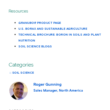
Resources
GRANUBOR
PRODUCT PAGE
U.S. BORAX AND SUSTAINABLE AGRICULTURE
TECHNICAL BROCHURE: BORON IN SOILS AND PLANT
NUTRITION
SOIL SCIENCE BLOGS
Categories
SOIL SCIENCE
Roger Gunning
Sales Manager, North America