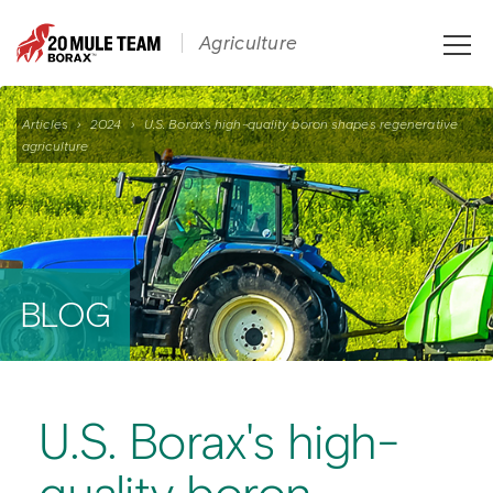
Toggle
Agriculture
naviga
Articles
›
2024
›
U.S. Borax's high-quality boron shapes regenerative
agriculture
BLOG
U.S. Borax's high-