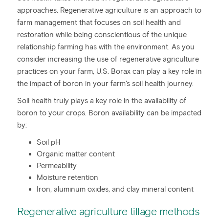
approaches. Regenerative agriculture is an approach to
farm management that focuses on soil health and
restoration while being conscientious of the unique
relationship farming has with the environment. As you
consider increasing the use of regenerative agriculture
practices on your farm, U.S. Borax can play a key role in
the impact of boron in your farm’s soil health journey.
Soil health truly plays a key role in the availability of
boron to your crops. Boron availability can be impacted
by:
Soil pH
Organic matter content
Permeability
Moisture retention
Iron, aluminum oxides, and clay mineral content
Regenerative agriculture tillage methods