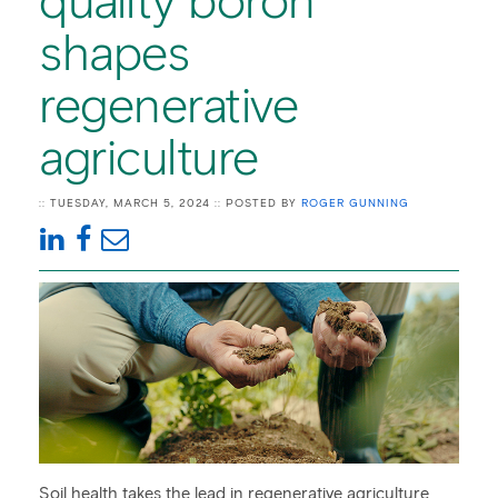
quality boron
shapes
regenerative
agriculture
:: TUESDAY, MARCH 5, 2024 :: POSTED BY
ROGER GUNNING
Soil health takes the lead in regenerative agriculture