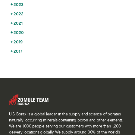
2023
2022
2021
2020
2019
2017
U.S. Borax is a global leader in the supply and science of borates—
naturally-occurring minerals containing boron and other elements.
We are 1,000 people serving our customers with more than 1,200
delivery locations globally. We supply around 30% of the world’s