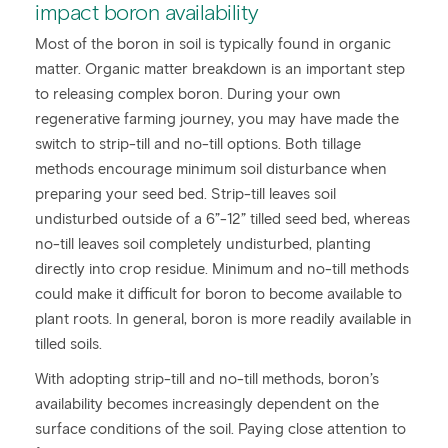
impact boron availability
Most of the boron in soil is typically found in organic
matter. Organic matter breakdown is an important step
to releasing complex boron. During your own
regenerative farming journey, you may have made the
switch to strip-till and no-till options. Both tillage
methods encourage minimum soil disturbance when
preparing your seed bed. Strip-till leaves soil
undisturbed outside of a 6”-12” tilled seed bed, whereas
no-till leaves soil completely undisturbed, planting
directly into crop residue. Minimum and no-till methods
could make it difficult for boron to become available to
plant roots. In general, boron is more readily available in
tilled soils.
With adopting strip-till and no-till methods, boron’s
availability becomes increasingly dependent on the
surface conditions of the soil. Paying close attention to