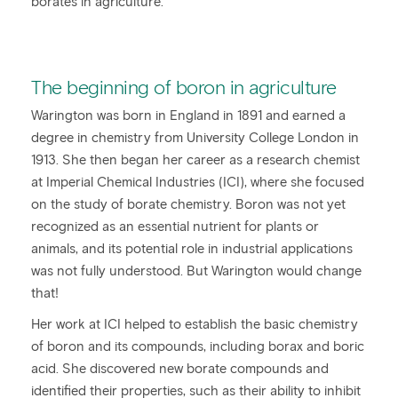
borates in agriculture.
The beginning of boron in agriculture
Warington was born in England in 1891 and earned a
degree in chemistry from University College London in
1913. She then began her career as a research chemist
at Imperial Chemical Industries (ICI), where she focused
on the study of borate chemistry. Boron was not yet
recognized as an essential nutrient for plants or
animals, and its potential role in industrial applications
was not fully understood. But Warington would change
that!
Her work at ICI helped to establish the basic chemistry
of boron and its compounds, including borax and boric
acid. She discovered new borate compounds and
identified their properties, such as their ability to inhibit