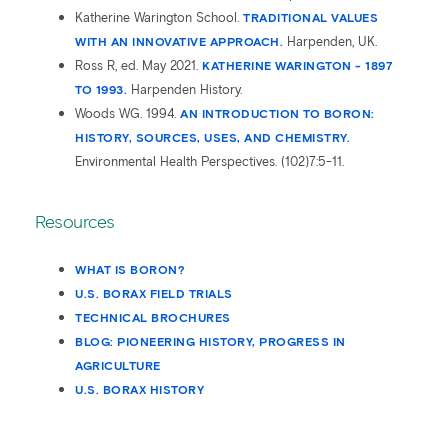
Katherine Warington School.
TRADITIONAL VALUES
WITH AN INNOVATIVE APPROACH.
Harpenden, UK.
Ross R, ed. May 2021.
KATHERINE WARINGTON - 1897
TO 1993.
Harpenden History.
Woods WG. 1994.
AN INTRODUCTION TO BORON:
HISTORY, SOURCES, USES, AND CHEMISTRY.
Environmental Health Perspectives. (102)7:5-11.
Resources
WHAT IS BORON?
U.S. BORAX FIELD TRIALS
TECHNICAL BROCHURES
BLOG: PIONEERING HISTORY, PROGRESS IN
AGRICULTURE
U.S. BORAX HISTORY