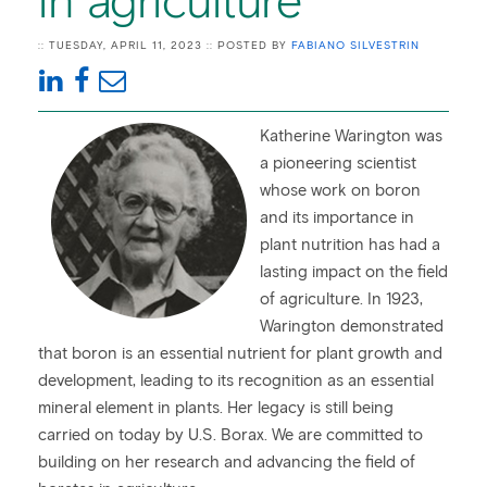
in agriculture
:: TUESDAY, APRIL 11, 2023 :: POSTED BY
FABIANO SILVESTRIN
Katherine Warington was
a pioneering scientist
whose work on boron
and its importance in
plant nutrition has had a
lasting impact on the field
of agriculture. In 1923,
Warington demonstrated
that boron is an essential nutrient for plant growth and
development, leading to its recognition as an essential
mineral element in plants. Her legacy is still being
carried on today by U.S. Borax. We are committed to
building on her research and advancing the field of