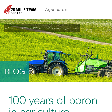
Toggle
Agriculture
naviga
Articles
›
2023
›
100 years of boron in agriculture
BLOG
100 years of boron