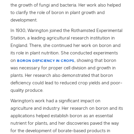
the growth of fungi and bacteria. Her work also helped
to clarify the role of boron in plant growth and
development.
In 1930, Warington joined the Rothamsted Experimental
Station, a leading agricultural research institution in
England. There, she continued her work on boron and
its role in plant nutrition. She conducted experiments
on
, showing that boron
BORON DEFICIENCY IN CROPS
was necessary for proper cell division and growth in
plants. Her research also demonstrated that boron
deficiency could lead to reduced crop yields and poor-
quality produce.
Warington's work had a significant impact on
agriculture and industry. Her research on boron and its
applications helped establish boron as an essential
nutrient for plants, and her discoveries paved the way
for the development of borate-based products in