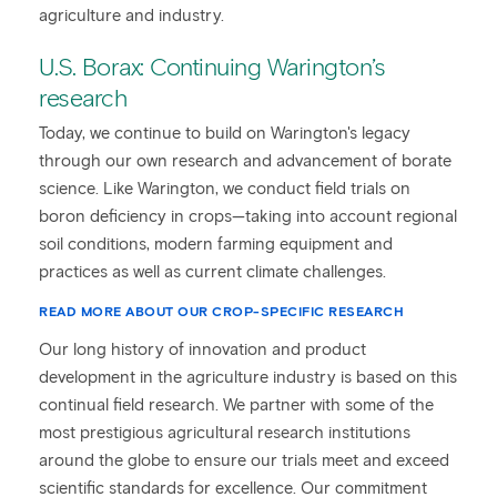
agriculture and industry.
U.S. Borax: Continuing Warington’s
research
Today, we continue to build on Warington's legacy
through our own research and advancement of borate
science. Like Warington, we conduct field trials on
boron deficiency in crops—taking into account regional
soil conditions, modern farming equipment and
practices as well as current climate challenges.
READ MORE ABOUT OUR CROP-SPECIFIC RESEARCH
Our long history of innovation and product
development in the agriculture industry is based on this
continual field research. We partner with some of the
most prestigious agricultural research institutions
around the globe to ensure our trials meet and exceed
scientific standards for excellence. Our commitment