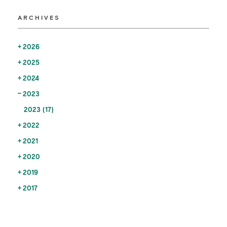
ARCHIVES
2026
2025
2024
2023
2023 (17)
2022
2021
2020
2019
2017