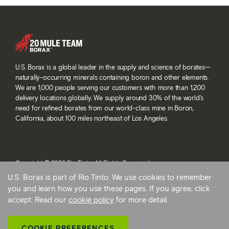
U.S. Borax is a global leader in the supply and science of borates—
naturally-occurring minerals containing boron and other elements.
We are 1,000 people serving our customers with more than 1,200
delivery locations globally. We supply around 30% of the world’s
need for refined borates from our world-class mine in Boron,
California, about 100 miles northeast of Los Angeles.
Copyright © 2026 Rio Tinto. All Rights Reserved.
Terms and conditions
U.S. Borax is part of Rio Tinto. We use cookies to remember
Privacy and cookies
you and learn how you use these pages. If you agree, click
Modern slavery statement
accept. Read our
cookie policy
for more detail.
AB 1305
Cookie preferences
COOKIE PREFERENCES