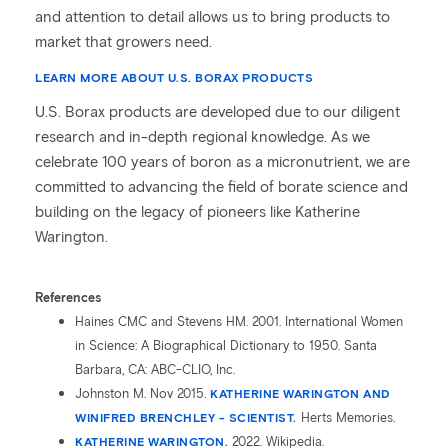
and attention to detail allows us to bring products to
market that growers need.
LEARN MORE ABOUT U.S. BORAX PRODUCTS
U.S. Borax products are developed due to our diligent
research and in-depth regional knowledge. As we
celebrate 100 years of boron as a micronutrient, we are
committed to advancing the field of borate science and
building on the legacy of pioneers like Katherine
Warington.
References
Haines CMC and Stevens HM. 2001. International Women
in Science: A Biographical Dictionary to 1950. Santa
Barbara, CA: ABC-CLIO, Inc.
Johnston M. Nov 2015.
KATHERINE WARINGTON AND
WINIFRED BRENCHLEY - SCIENTIST.
Herts Memories.
KATHERINE WARINGTON.
2022. Wikipedia.