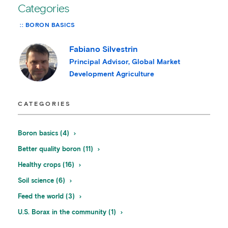
Categories
BORON BASICS
Fabiano Silvestrin
Principal Advisor, Global Market
Development Agriculture
CATEGORIES
Boron basics (4)
Better quality boron (11)
Healthy crops (16)
Soil science (6)
Feed the world (3)
U.S. Borax in the community (1)