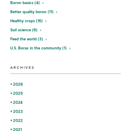
Boron basics (4)
Better quality boron (11)
Healthy crops (16)
Soil science (6)
Feed the world (3)
U.S. Borax in the community (1)
ARCHIVES
2026
2025
2024
2023
2022
2021