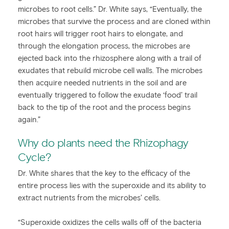
microbes to root cells.” Dr. White says, “Eventually, the
microbes that survive the process and are cloned within
root hairs will trigger root hairs to elongate, and
through the elongation process, the microbes are
ejected back into the rhizosphere along with a trail of
exudates that rebuild microbe cell walls. The microbes
then acquire needed nutrients in the soil and are
eventually triggered to follow the exudate ‘food’ trail
back to the tip of the root and the process begins
again.”
Why do plants need the Rhizophagy
Cycle?
Dr. White shares that the key to the efficacy of the
entire process lies with the superoxide and its ability to
extract nutrients from the microbes’ cells.
“Superoxide oxidizes the cells walls off of the bacteria