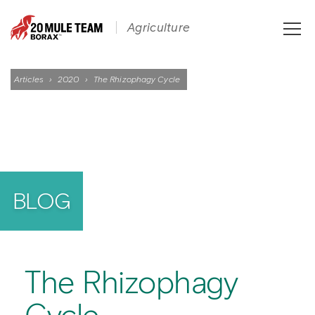
Toggle
Agriculture
naviga
Articles
›
2020
›
The Rhizophagy Cycle
BLOG
The Rhizophagy