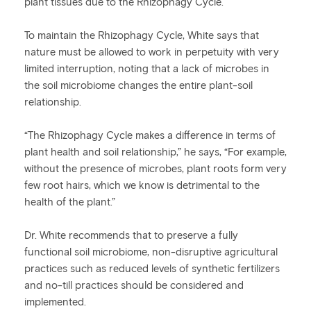
plant tissues due to the Rhizophagy Cycle.
To maintain the Rhizophagy Cycle, White says that
nature must be allowed to work in perpetuity with very
limited interruption, noting that a lack of microbes in
the soil microbiome changes the entire plant-soil
relationship.
“The Rhizophagy Cycle makes a difference in terms of
plant health and soil relationship,” he says, “For example,
without the presence of microbes, plant roots form very
few root hairs, which we know is detrimental to the
health of the plant.”
Dr. White recommends that to preserve a fully
functional soil microbiome, non-disruptive agricultural
practices such as reduced levels of synthetic fertilizers
and no-till practices should be considered and
implemented.