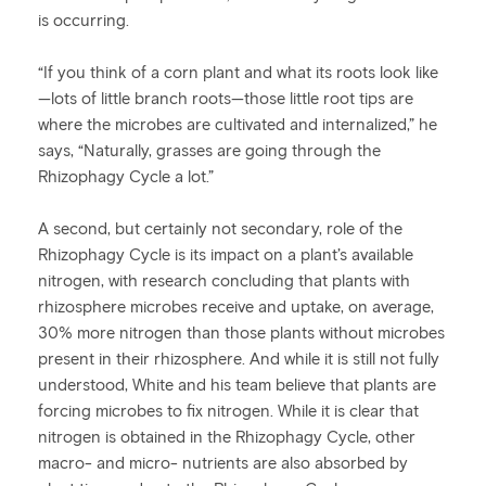
is occurring.
“If you think of a corn plant and what its roots look like
—lots of little branch roots—those little root tips are
where the microbes are cultivated and internalized,” he
says, “Naturally, grasses are going through the
Rhizophagy Cycle a lot.”
A second, but certainly not secondary, role of the
Rhizophagy Cycle is its impact on a plant’s available
nitrogen, with research concluding that plants with
rhizosphere microbes receive and uptake, on average,
30% more nitrogen than those plants without microbes
present in their rhizosphere. And while it is still not fully
understood, White and his team believe that plants are
forcing microbes to fix nitrogen. While it is clear that
nitrogen is obtained in the Rhizophagy Cycle, other
macro- and micro- nutrients are also absorbed by