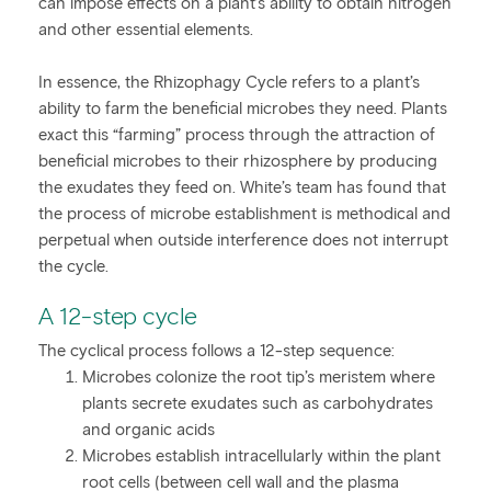
can impose effects on a plant’s ability to obtain nitrogen
and other essential elements.
In essence, the Rhizophagy Cycle refers to a plant’s
ability to farm the beneficial microbes they need. Plants
exact this “farming” process through the attraction of
beneficial microbes to their rhizosphere by producing
the exudates they feed on. White’s team has found that
the process of microbe establishment is methodical and
perpetual when outside interference does not interrupt
the cycle.
A 12-step cycle
The cyclical process follows a 12-step sequence:
Microbes colonize the root tip’s meristem where
plants secrete exudates such as carbohydrates
and organic acids
Microbes establish intracellularly within the plant
root cells (between cell wall and the plasma