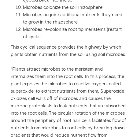
ejected back into the soil
Microbes colonize the soil rhizosphere
Microbes acquire additional nutrients they need
to grow in the rhizosphere
Microbes re-colonize root tip meristems (restart
of cycle)
This cyclical sequence provides the highway by which
plants obtain nutrients from the soil using soil microbes.
“Plants attract microbes to the meristem and
internalizes them into the root cells. In this process, the
plant exposes the microbes to reactive oxygen, called
superoxide, to extract nutrients from them. Superoxide
oxidizes cell walls off of microbes and causes the
microbe protoplasts to leak nutrients that are absorbed
into the root cells. The circular rotation of the microbes
around the periphery of root hair cells facilitates flow of
nutrients from microbes to root cells by breaking down
gradients that would reduce nutrient flow from