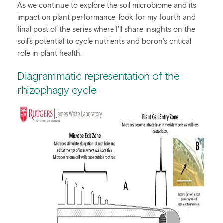
As we continue to explore the soil microbiome and its
impact on plant performance, look for my fourth and
final post of the series where I’ll share insights on the
soil’s potential to cycle nutrients and boron’s critical
role in plant health.
Diagrammatic representation of the
rhizophagy cycle