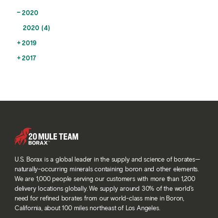
2020
2020 (4)
2019
2017
U.S. Borax is a global leader in the supply and science of borates—
naturally-occurring minerals containing boron and other elements.
We are 1,000 people serving our customers with more than 1,200
delivery locations globally. We supply around 30% of the world’s
need for refined borates from our world-class mine in Boron,
California, about 100 miles northeast of Los Angeles.