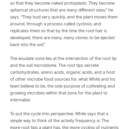
so that they become naked protoplasts. They become
spherical structures that are many different sizes,” he
says. “They bud very quickly, and the plant moves them
around, through a process called cyclosis, and
replicates them so that by the time the root hair is
developed, there are many, many clones to be ejected
back into the soil.”
The exudate zone lies at the intersection of the root tip
and the soil microbiome. The root tips secrete
carbohydrates, amino acids, organic acids, and a host
of other microbe food sources for, what White and his
team believe to be, the sole purpose of cultivating and
growing microbes within that zone for the plant to
internalize.
To put the cycle into perspective, White says that a
simple way to think of the activity frequency is: The
more root tips a plant has, the more cycling of nutrients