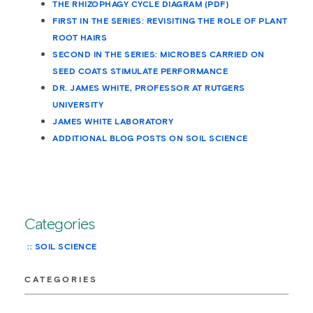
THE RHIZOPHAGY CYCLE DIAGRAM (PDF)
FIRST IN THE SERIES: REVISITING THE ROLE OF PLANT
ROOT HAIRS
SECOND IN THE SERIES: MICROBES CARRIED ON
SEED COATS STIMULATE PERFORMANCE
DR. JAMES WHITE, PROFESSOR AT RUTGERS
UNIVERSITY
JAMES WHITE LABORATORY
ADDITIONAL BLOG POSTS ON SOIL SCIENCE
Categories
SOIL SCIENCE
CATEGORIES