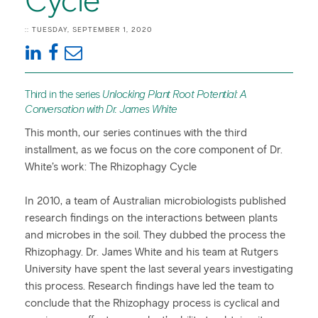
Cycle
:: TUESDAY, SEPTEMBER 1, 2020
Third in the series
Unlocking Plant Root Potential: A
Conversation with Dr. James White
This month, our series continues with the third
installment, as we focus on the core component of Dr.
White’s work: The Rhizophagy Cycle
In 2010, a team of Australian microbiologists published
research findings on the interactions between plants
and microbes in the soil. They dubbed the process the
Rhizophagy. Dr. James White and his team at Rutgers
University have spent the last several years investigating
this process. Research findings have led the team to
conclude that the Rhizophagy process is cyclical and