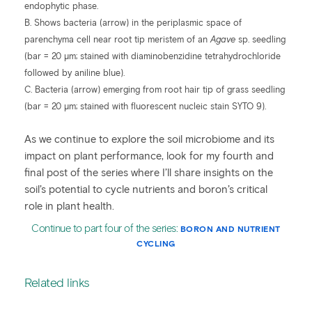
endophytic phase.
B. Shows bacteria (arrow) in the periplasmic space of
parenchyma cell near root tip meristem of an
Agave
sp. seedling
(bar = 20 µm; stained with diaminobenzidine tetrahydrochloride
followed by aniline blue).
C. Bacteria (arrow) emerging from root hair tip of grass seedling
(bar = 20 µm; stained with fluorescent nucleic stain SYTO 9).
As we continue to explore the soil microbiome and its
impact on plant performance, look for my fourth and
final post of the series where I’ll share insights on the
soil’s potential to cycle nutrients and boron’s critical
role in plant health.
Continue to part four of the series:
BORON AND NUTRIENT
CYCLING
Related links