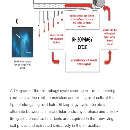
A. Diagram of the rhizophagy cycle showing microbes entering
root cells at the root tip meristem and exiting root cells at the
tips of elongating root hairs. Rhizophagy cycle microbes
alternate between an intracellular endophytic phase and a free-
living soils phase; soil nutrients are acquired in the free-living
soil phase and extracted oxidatively in the intracellular