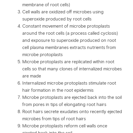
membrane of root cells)
Cell walls are oxidized off microbes using
superoxide produced by root cells
Constant movement of microbe protoplasts
around the root cells (a process called cyclosis)
and exposure to superoxide produced on root
cell plasma membranes extracts nutrients from
microbe protoplasts
Microbe protoplasts are replicated within root
cells so that many clones of internalized microbes
are made
Internalized microbe protoplasts stimulate root
hair formation in the root epidermis
Microbe protoplasts are ejected back into the soil
from pores in tips of elongating root hairs
Root hairs secrete exudates onto recently ejected
microbes from tips of root hairs
Microbe protoplasts reform cell walls once