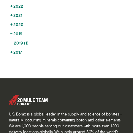
2022
2021
2020
2019
2019 (1)
2017
U.S. Borax is a global leader in the supply and science of borates—
naturally-occurring minerals containing boron and other elements.
We are 1,000 people serving our customers with more than 1,200
delivery locations globally. We supply around 30% of the world’s