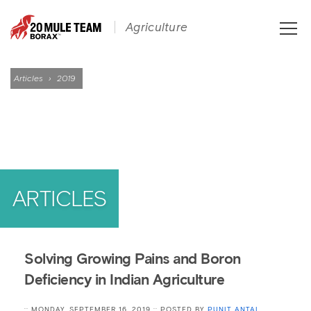
Toggle
Agriculture
naviga
Articles
›
2019
ARTICLES
Solving Growing Pains and Boron
Deficiency in Indian Agriculture
:: MONDAY, SEPTEMBER 16, 2019 :: POSTED BY
PUNIT ANTAL