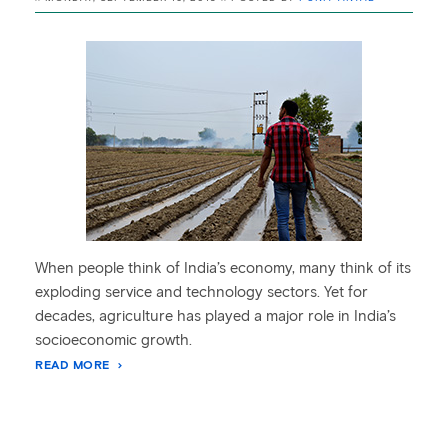
When people think of India’s economy, many think of its
exploding service and technology sectors. Yet for
decades, agriculture has played a major role in India’s
socioeconomic growth.
READ MORE