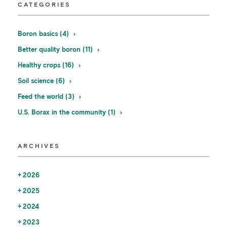
CATEGORIES
Boron basics (4)
Better quality boron (11)
Healthy crops (16)
Soil science (6)
Feed the world (3)
U.S. Borax in the community (1)
ARCHIVES
2026
2025
2024
2023