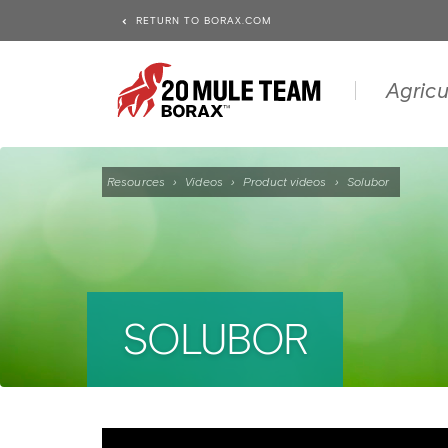
RETURN TO BORAX.COM
Agricu
Resources
›
Videos
›
Product videos
›
Solubor
SOLUBOR