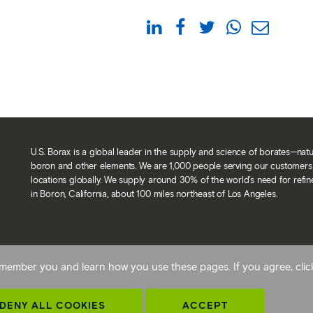
U.S. Borax is a global leader in the supply and science of borates—nat
boron and other elements. We are 1,000 people serving our customers 
locations globally. We supply around 30% of the world’s need for refi
in Boron, California, about 100 miles northeast of Los Angeles.
Back To Top
 remember you and learn how you use these pages. If you agree, cli
avery statement