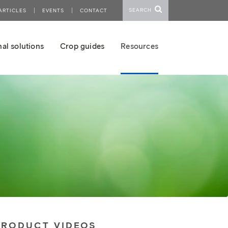
SEARCH
ARTICLES
EVENTS
CONTACT
al solutions
Crop guides
Resources
PRODUCT VIDEOS