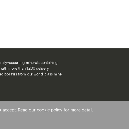
urally-occurring minerals containing
with more than 1,200 delivery
ned borates from our world-class mine
ck accept. Read our
cookie policy
for more detail.