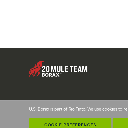
Copyright © 2026 Rio Tinto. All Rights Reserved.
U.S. Borax is part of Rio Tinto. We use cookies to
Terms and conditions
Privacy and cookies
Modern sl
AB 1305
Cookie preferences
COOKIE PREFERENCES