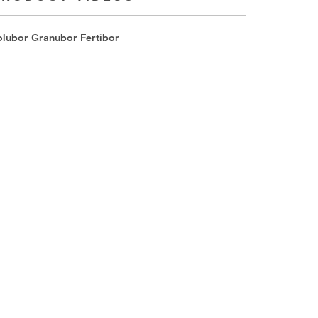
olubor Granubor Fertibor