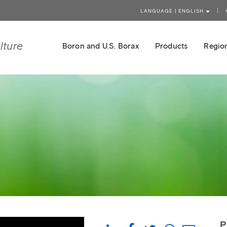
LANGUAGE | ENGLISH
lture
Boron and U.S. Borax
Products
Region