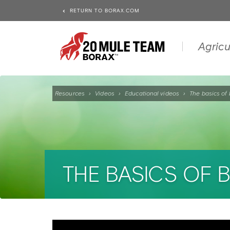
RETURN TO BORAX.COM
Agricu
Resources
›
Videos
›
Educational videos
›
The basics of 
THE BASICS OF 