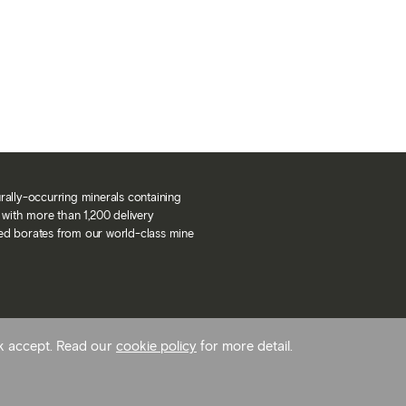
urally-occurring minerals containing
with more than 1,200 delivery
ned borates from our world-class mine
ck accept. Read our
cookie policy
for more detail.