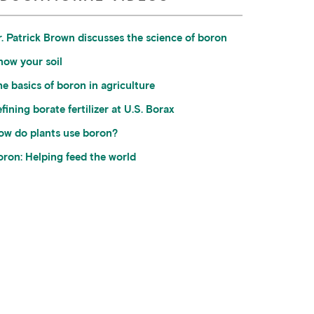
r. Patrick Brown discusses the science of boron
now your soil
e basics of boron in agriculture
fining borate fertilizer at U.S. Borax
ow do plants use boron?
oron: Helping feed the world