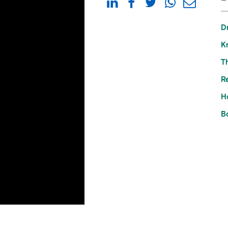
D
K
Th
Re
H
B