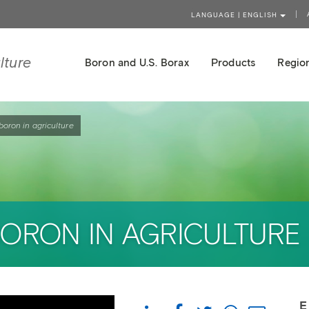
LANGUAGE | ENGLISH
lture
Boron and U.S. Borax
Products
Region
boron in agriculture
BORON IN AGRICULTURE