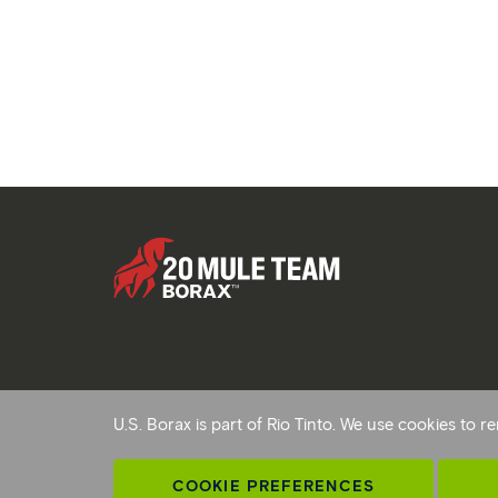
Copyright © 2026 Rio Tinto. All Rights Reserved.
U.S. Borax is part of Rio Tinto. We use cookies to
Terms and conditions
Privacy and cookies
Modern sl
AB 1305
Cookie preferences
COOKIE PREFERENCES