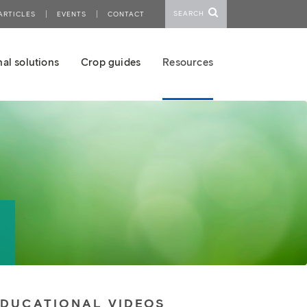
SEARCH
ARTICLES
EVENTS
CONTACT
al solutions
Crop guides
Resources
EDUCATIONAL VIDEOS