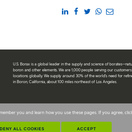
U.S. Borax is a global leader in the supply and science of borates—nat
boron and other elements. We are 1,000 people serving our customers 
locations globally. We supply around 30% of the world’s need for refi
in Boron, California, about 100 miles northeast of Los Angeles.
Back To Top
 remember you and learn how you use these pages. If you agree, cli
avery statement