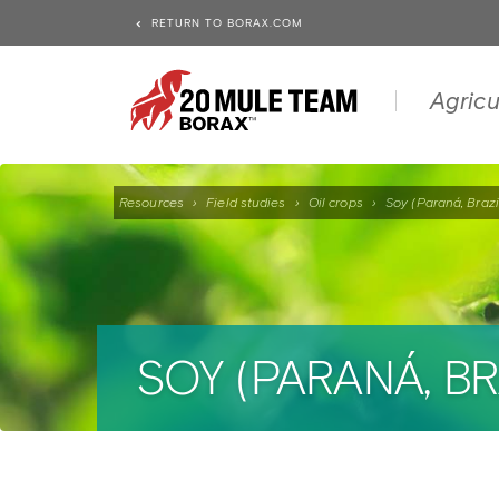
RETURN TO BORAX.COM
Agricu
Resources
›
Field studies
›
Oil crops
›
Soy (Paraná, Brazi
SOY (PARANÁ, BR