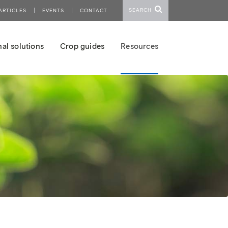
SEARCH
ARTICLES
EVENTS
CONTACT
al solutions
Crop guides
Resources