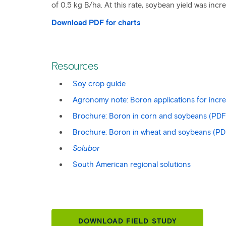
of 0.5 kg B/ha. At this rate, soybean yield was in
Download PDF for charts
Resources
Soy crop guide
Agronomy note: Boron applications for incr
Brochure: Boron in corn and soybeans (PDF
Brochure: Boron in wheat and soybeans (PD
Solubor
South American regional solutions
DOWNLOAD FIELD STUDY