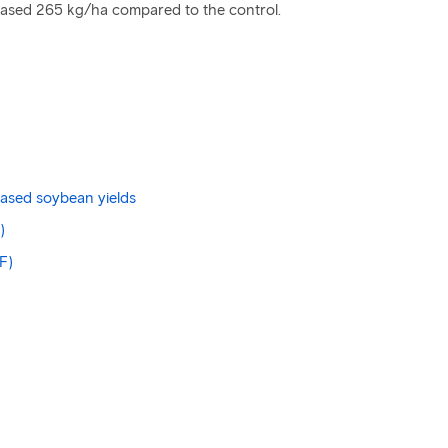
creased 265 kg/ha compared to the control.
eased soybean yields
)
F)