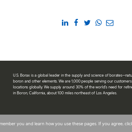
U.S. Borax is a global leader in the supply and science of borates—nat
boron and other elements. We are 1,000 people serving our customers 
locations globally. We supply around 30% of the world’s need for refi
in Boron, California, about 100 miles northeast of Los Angeles.
Back To Top
 remember you and learn how you use these pages. If you agree, cli
avery statement