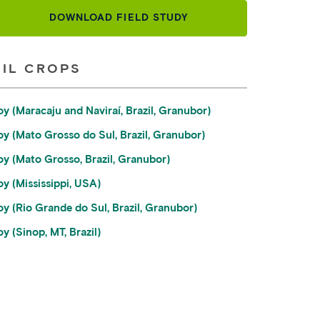
DOWNLOAD FIELD STUDY
OIL CROPS
oy (Maracaju and Naviraí, Brazil, Granubor)
oy (Mato Grosso do Sul, Brazil, Granubor)
oy (Mato Grosso, Brazil, Granubor)
oy (Mississippi, USA)
oy (Rio Grande do Sul, Brazil, Granubor)
y (Sinop, MT, Brazil)