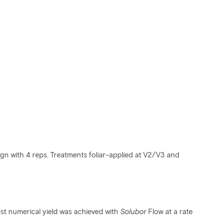
gn with 4 reps. Treatments foliar-applied at V2/V3 and
st numerical yield was achieved with
Solubor
Flow at a rate