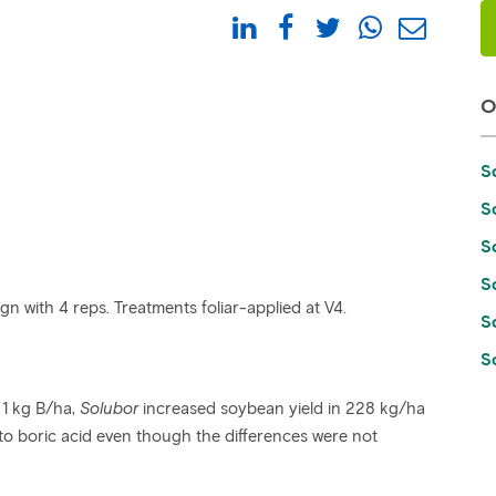
S
S
S
S
n with 4 reps. Treatments foliar-applied at V4.
S
So
 1 kg B/ha,
Solubor
increased soybean yield in 228 kg/ha
o boric acid even though the differences were not