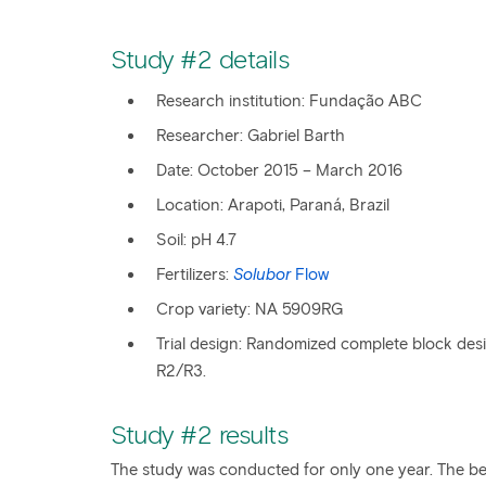
Study #2 details
Research institution: Fundação ABC
​Researcher: Gabriel Barth
Date: October 2015 – March 2016
Location: Arapoti, Paraná, Brazil
Soil: pH 4.7
Fertilizers:
Solubor
Flow
Crop variety: NA 5909RG
Trial design: Randomized complete block desi
R2/R3.
Study #2 results
The study was conducted for only one year. The be