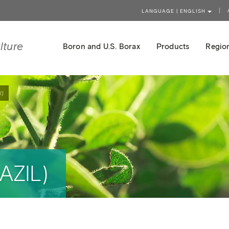
LANGUAGE | ENGLISH
lture
Boron and U.S. Borax
Products
Region
l)
AZIL)