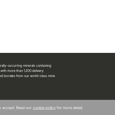
urally-occurring minerals containing
with more than 1,200 delivery
ned borates from our world-class mine
ck accept. Read our
cookie policy
for more detail.