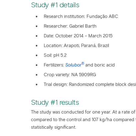
Study #1 details
Research institution: Fundação ABC
Researcher: Gabriel Barth
Date: October 2014 – March 2015
Location: Arapoti, Paraná, Brazil
Soil: pH 5.2
®
Fertilizers:
Solubor
and boric acid
Crop variety: NA 5909RG
Trial design: Randomized complete block desig
Study #1 results
The study was conducted for one year. At a rate of
compared to the control and 107 kg/ha compared t
statistically significant.