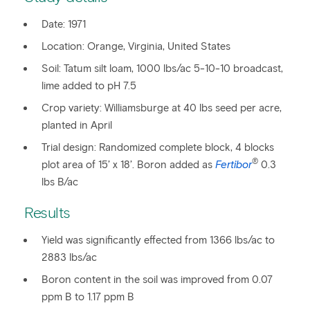
Date: 1971
Location: Orange, Virginia, United States
Soil: Tatum silt loam, 1000 lbs/ac 5-10-10 broadcast,
lime added to pH 7.5
Crop variety: Williamsburge at 40 lbs seed per acre,
planted in April
Trial design: Randomized complete block, 4 blocks
®
plot area of 15’ x 18’. Boron added as
Fertibor
0.3
lbs B/ac
Results
Yield was significantly effected from 1366 lbs/ac to
2883 lbs/ac
Boron content in the soil was improved from 0.07
ppm B to 1.17 ppm B