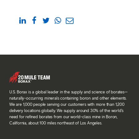
U.S. Borax is a global leader in the supply and science of borates—
naturally-occurring minerals containing boron and other elements.
We are 1,000 people serving our customers with more than 1,200
delivery locations globally. We supply around 30% of the world’s
need for refined borates from our world-class mine in Boron,
California, about 100 miles northeast of Los Angeles.