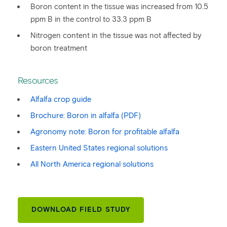
Boron content in the tissue was increased from 10.5
ppm B in the control to 33.3 ppm B
Nitrogen content in the tissue was not affected by
boron treatment
Resources
Alfalfa crop guide
Brochure: Boron in alfalfa (PDF)
Agronomy note: Boron for profitable alfalfa
Eastern United States regional solutions
All North America regional solutions
DOWNLOAD FIELD STUDY