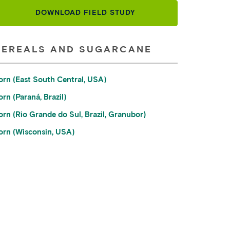
DOWNLOAD FIELD STUDY
CEREALS AND SUGARCANE
orn (East South Central, USA)
rn (Paraná, Brazil)
orn (Rio Grande do Sul, Brazil, Granubor)
orn (Wisconsin, USA)