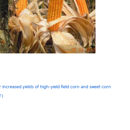
increased yields of high-yield field corn and sweet corn
F)