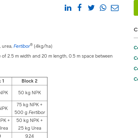
®
, urea,
Fertibor
(4kg/ha)
C
ize of 2.5 m width and 20 m length, 0.5 m space between
Co
C
C
 1
Block 2
 NPK
50 kg NPK
75 kg NPK +
 NPK
500 g
Fertibor
NPK +
50 kg NPK +
Urea
25 kg Urea
9
9.24