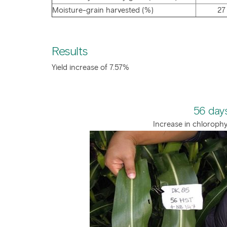
Moisture-grain harvested (%)
27
Results
Yield increase of 7.57%
56 days
Increase in chlorophy