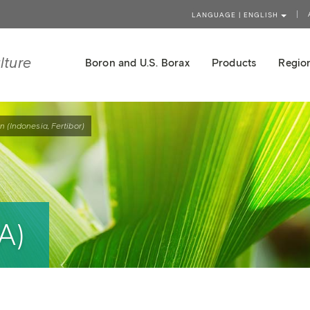
LANGUAGE | ENGLISH
lture
Boron and U.S. Borax
Products
Region
n (Indonesia, Fertibor)
A)