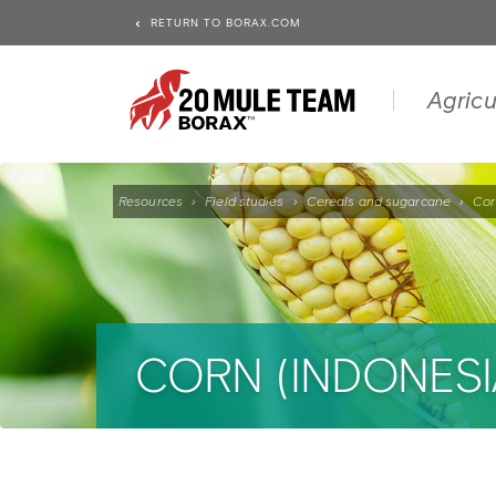
RETURN TO BORAX.COM
Agricu
Resources
›
Field studies
›
Cereals and sugarcane
›
Cor
CORN (INDONESI