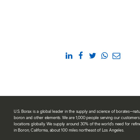
U.S. Borax is a global leader in the supply and science of borates—nat
boron and other elements. We are 1,000 people serving our customers 
locations globally. We supply around 30% of the world’s need for refi
in Boron, California, about 100 miles northeast of Los Angeles.