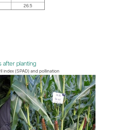
26.5
 after planting
ll index (SPAD) and pollination