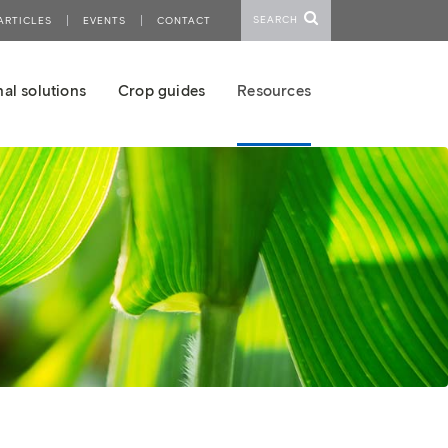
SEARCH
ARTICLES
EVENTS
CONTACT
al solutions
Crop guides
Resources