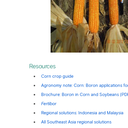
Resources
Corn crop guide
Agronomy note: Corn: Boron applications for 
Brochure: Boron in Corn and Soybeans (PD
Fertibor
Regional solutions: Indonesia and Malaysia
All Southeast Asia regional solutions