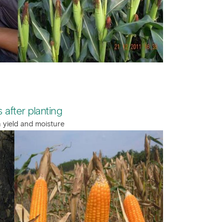
 after planting
n yield and moisture