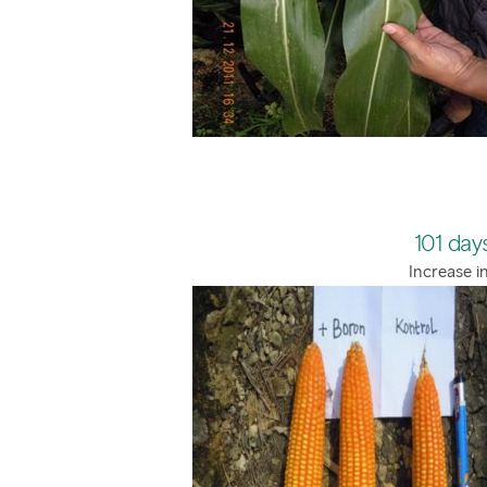
101 days
Increase i