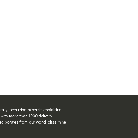
urally-occurring minerals containing
with more than 1,200 delivery
ned borates from our world-class mine