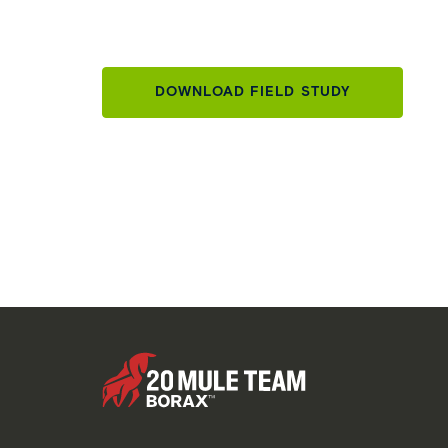
DOWNLOAD FIELD STUDY