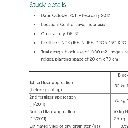
Study details
Date: October 2011 – February 2012
Location: Central Java, Indonesia
Crop variety: DK-85
Fertilizers: NPK (15% N, 15% P2O5, 15% K2O)
Trial design: block size of 1000 m2 , ridge s
ridges, planting space of 20 cm x 70 cm
Block
1st fertilizer application
50 kg
(before planting)
2nd fertilizer application
75 kg
(11/2011)
3rd fertilizer application
50 kg 
(12/2011)
25 kg 
Estimated yield of dry grain (ton/ha)
8.5