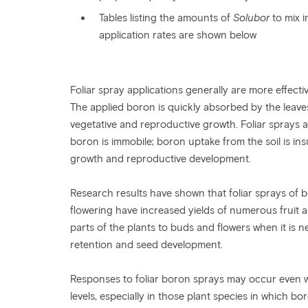
Tables listing the amounts of
Solubor
to mix 
application rates are shown below
Foliar spray applications generally are more effecti
The applied boron is quickly absorbed by the leaves
vegetative and reproductive growth. Foliar sprays a
boron is immobile; boron uptake from the soil is insu
growth and reproductive development.
Research results have shown that foliar sprays of 
flowering have increased yields of numerous fruit 
parts of the plants to buds and flowers when it is 
retention and seed development.
Responses to foliar boron sprays may occur even w
levels, especially in those plant species in which bo