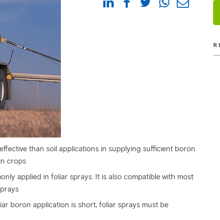
R
ffective than soil applications in supplying sufficient boron
in crops
nly applied in foliar sprays. It is also compatible with most
sprays
ar boron application is short, foliar sprays must be