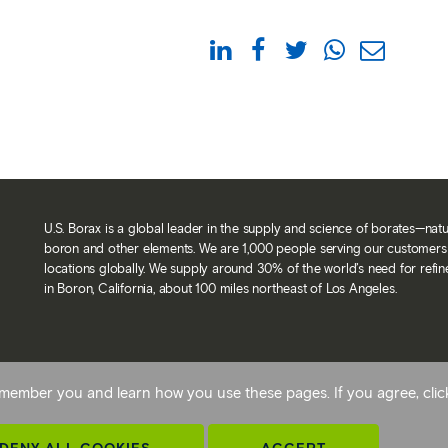
U.S. Borax is a global leader in the supply and science of borates—nat
boron and other elements. We are 1,000 people serving our customers 
locations globally. We supply around 30% of the world’s need for refi
in Boron, California, about 100 miles northeast of Los Angeles.
Back To Top
 remember you and learn how you use these pages. If you agree, cli
avery statement