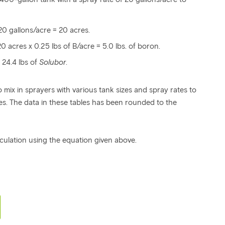
20 gallons/acre = 20 acres.
 acres x 0.25 lbs of B/acre = 5.0 lbs. of boron.
 24.4 lbs of
Solubor
.
 mix in sprayers with various tank sizes and spray rates to
s. The data in these tables has been rounded to the
culation using the equation given above.