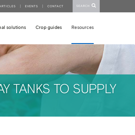
SEARCH
ARTICLES
EVENTS
CONTACT
al solutions
Crop guides
Resources
Y TANKS TO SUPPLY