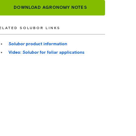
DOWNLOAD AGRONOMY NOTES
ELATED SOLUBOR LINKS
Solubor
product information
Video:
Solubor
for foliar applications