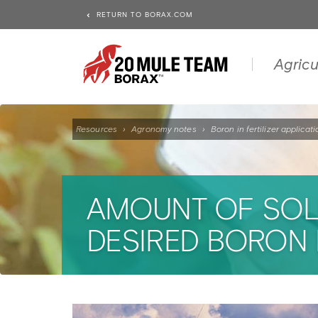
RETURN TO BORAX.COM
Agricu
Resources
›
Agronomy notes
›
Boron in fertilizer applicat
AMOUNT OF SOLU
DESIRED BORON 