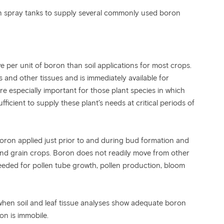
in spray tanks to supply several commonly used boron
ve per unit of boron than soil applications for most crops.
 and other tissues and is immediately available for
re especially important for those plant species in which
fficient to supply these plant’s needs at critical periods of
boron applied just prior to and during bud formation and
and grain crops. Boron does not readily move from other
needed for pollen tube growth, pollen production, bloom
hen soil and leaf tissue analyses show adequate boron
ron is immobile.