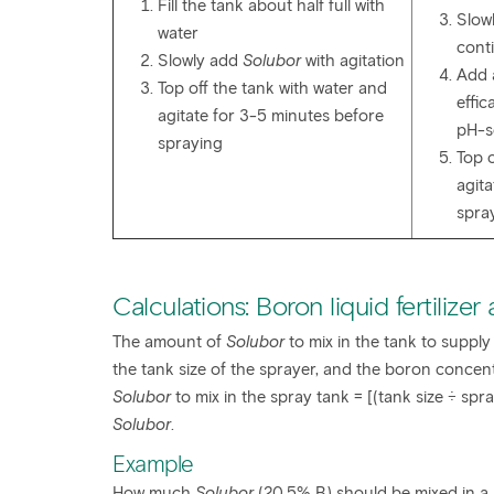
Fill the tank about half full with
Slowl
water
cont
Slowly add
Solubor
with agitation
Add a
Top off the tank with water and
effic
agitate for 3-5 minutes before
pH-s
spraying
Top o
agit
spra
Calculations: Boron liquid fertilizer
The amount of
Solubor
to mix in the tank to supply
the tank size of the sprayer, and the boron concentra
Solubor
to mix in the spray tank = [(tank size ÷ spr
Solubor
.
Example
How much
Solubor
(20.5% B) should be mixed in a 