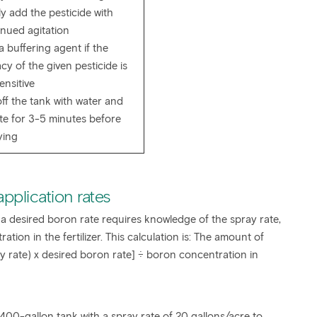
y add the pesticide with
inued agitation
 buffering agent if the
acy of the given pesticide is
ensitive
ff the tank with water and
ate for 3-5 minutes before
ying
 application rates
 a desired boron rate requires knowledge of the spray rate,
tion in the fertilizer. This calculation is: The amount of
ay rate) x desired boron rate] ÷ boron concentration in
400-gallon tank with a spray rate of 20 gallons/acre to