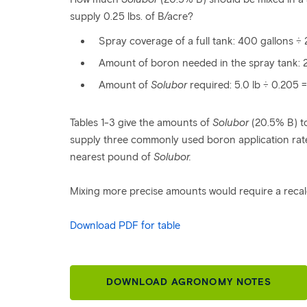
supply 0.25 lbs. of B/acre?
Spray coverage of a full tank: 400 gallons ÷ 
Amount of boron needed in the spray tank: 20
Amount of
Solubor
required: 5.0 lb ÷ 0.205 =
Tables 1-3 give the amounts of
Solubor
(20.5% B) to
supply three commonly used boron application rate
nearest pound of
Solubor.
Mixing more precise amounts would require a recal
Download PDF for table
DOWNLOAD AGRONOMY NOTES