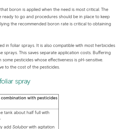
 that boron is applied when the need is most critical. The
 be ready to go and procedures should be in place to keep
ying the recommended boron rate is critical to obtaining
 in foliar sprays. It is also compatible with most herbicides
se sprays. This saves separate application costs. Buffering
some pesticides whose effectiveness is pH-sensitive.
ve to the cost of the pesticides.
oliar spray
 combination with pesticides
the tank about half full with
r
ly add
Solubor
with agitation