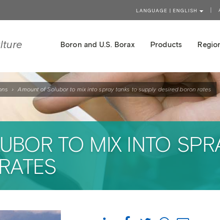
LANGUAGE | ENGLISH
lture
Boron and U.S. Borax
Products
Region
ions
›
Amount of Solubor to mix into spray tanks to supply desired boron rates
BOR TO MIX INTO SPRA
RATES