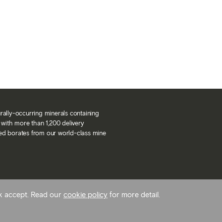
urally-occurring minerals containing
with more than 1,200 delivery
ned borates from our world-class mine
ck accept. Read our
cookie policy
for more detail.