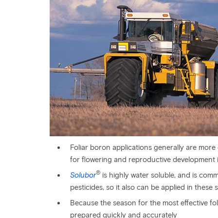
Foliar boron applications generally are more e
for flowering and reproductive development 
®
Solubor
is highly water soluble, and is commo
pesticides, so it also can be applied in these 
Because the season for the most effective foli
prepared quickly and accurately