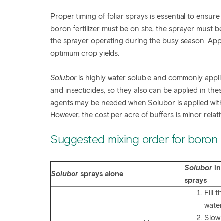
Proper timing of foliar sprays is essential to ensure
boron fertilizer must be on site, the sprayer must
the sprayer operating during the busy season. Appl
optimum crop yields.
Solubor
is highly water soluble and commonly applied
and insecticides, so they also can be applied in the
agents may be needed when Solubor is applied with 
However, the cost per acre of buffers is minor relati
Suggested mixing order for boron f
Solubor
in
Solubor
sprays alone
sprays
Fill 
wate
Slow