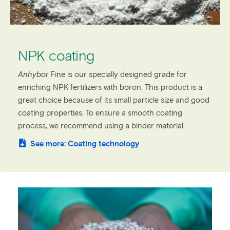
NPK coating
Anhybor
Fine is our specially designed grade for
enriching NPK fertilizers with boron. This product is a
great choice because of its small particle size and good
coating properties. To ensure a smooth coating
process, we recommend using a binder material.
See more: Coating technology