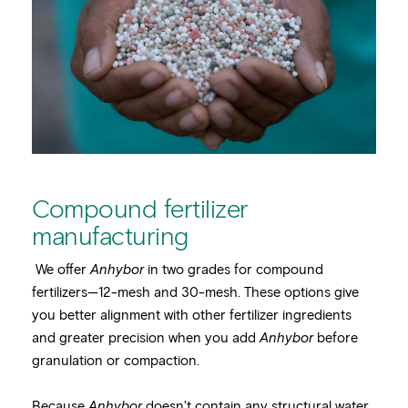
Compound fertilizer
manufacturing
We offer
Anhybor
in two grades for compound
fertilizers—12-mesh and 30-mesh. These options give
you better alignment with other fertilizer ingredients
and greater precision when you add
Anhybor
before
granulation or compaction.
Because
Anhybor
doesn’t contain any structural water,