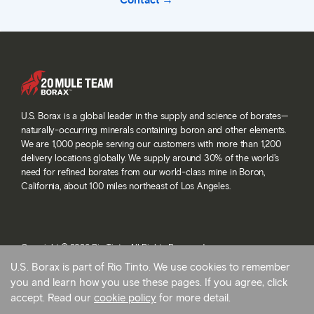
Contact
U.S. Borax is a global leader in the supply and science of borates—
naturally-occurring minerals containing boron and other elements.
We are 1,000 people serving our customers with more than 1,200
delivery locations globally. We supply around 30% of the world’s
need for refined borates from our world-class mine in Boron,
California, about 100 miles northeast of Los Angeles.
Copyright © 2026 Rio Tinto. All Rights Reserved.
Terms and conditions
U.S. Borax is part of Rio Tinto. We use cookies to remember
Privacy and cookies
you and learn how you use these pages. If you agree, click
Modern slavery statement
accept. Read our
cookie policy
for more detail.
AB 1305