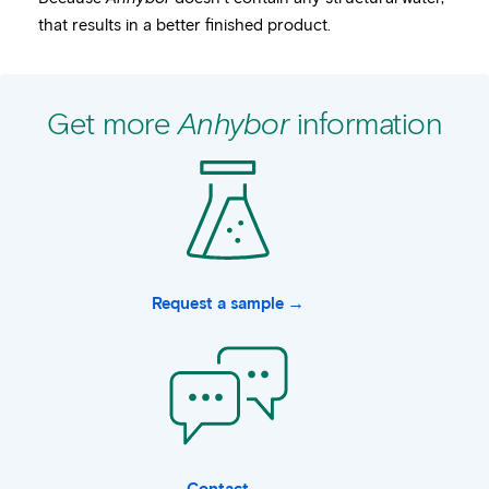
that results in a better finished product.
Get more
Anhybor
information
Request a sample