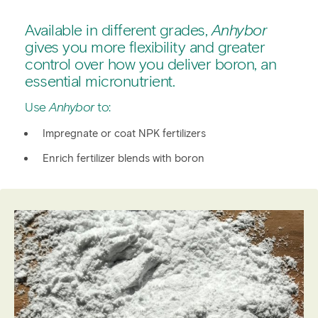
Overview
Available in different grades,
Anhybor
Fertilizer manufacturing
gives you more flexibility and greater
control over how you deliver boron, an
Technical details
essential micronutrient.
Use
Anhybor
to:
Impregnate or coat NPK fertilizers
Enrich fertilizer blends with boron