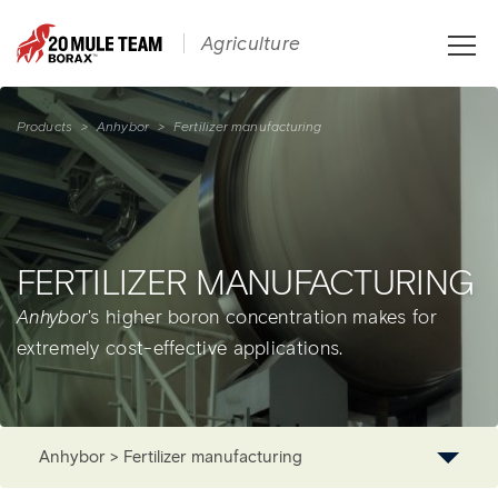
Toggle
Agriculture
naviga
Products
>
Anhybor
>
Fertilizer manufacturing
FERTILIZER MANUFACTURING
Anhybor
's higher boron concentration makes for
extremely cost-effective applications.
Anhybor > Fertilizer manufacturing