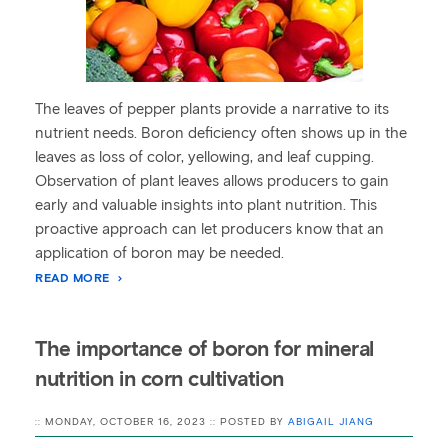
The leaves of pepper plants provide a narrative to its
nutrient needs. Boron deficiency often shows up in the
leaves as loss of color, yellowing, and leaf cupping.
Observation of plant leaves allows producers to gain
early and valuable insights into plant nutrition. This
proactive approach can let producers know that an
application of boron may be needed.
READ MORE
The importance of boron for mineral
nutrition in corn cultivation
:: MONDAY, OCTOBER 16, 2023 :: POSTED BY
ABIGAIL JIANG