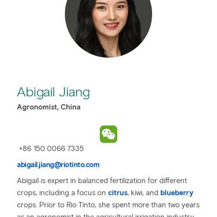
Abigail Jiang
Agronomist, China
+86 150 0066 7335
abigail.jiang@riotinto.com
Abigail is expert in balanced fertilization for different
crops, including a focus on
citrus
, kiwi, and
blueberry
crops. Prior to Rio Tinto, she spent more than two years