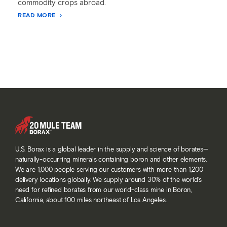
commodity crops abroad.
READ MORE
U.S. Borax is a global leader in the supply and science of borates—
naturally-occurring minerals containing boron and other elements.
We are 1,000 people serving our customers with more than 1,200
delivery locations globally. We supply around 30% of the world’s
need for refined borates from our world-class mine in Boron,
California, about 100 miles northeast of Los Angeles.