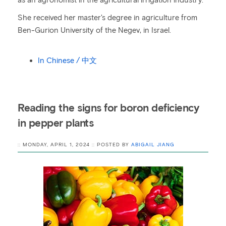
as an agronomist in the agricultural irrigation industry.
She received her master's degree in agriculture from
Ben-Gurion University of the Negev, in Israel.
In Chinese / 中文
Reading the signs for boron deficiency
in pepper plants
:: MONDAY, APRIL 1, 2024 :: POSTED BY
ABIGAIL JIANG