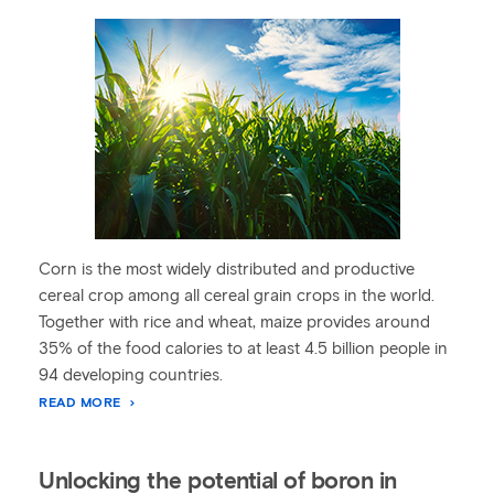
Corn is the most widely distributed and productive
cereal crop among all cereal grain crops in the world.
Together with rice and wheat, maize provides around
35% of the food calories to at least 4.5 billion people in
94 developing countries.
READ MORE
Unlocking the potential of boron in