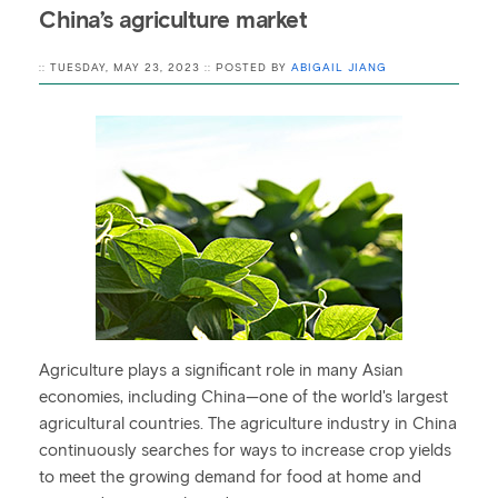
China’s agriculture market
:: TUESDAY, MAY 23, 2023 :: POSTED BY
ABIGAIL JIANG
Agriculture plays a significant role in many Asian
economies, including China—one of the world's largest
agricultural countries. The agriculture industry in China
continuously searches for ways to increase crop yields
to meet the growing demand for food at home and