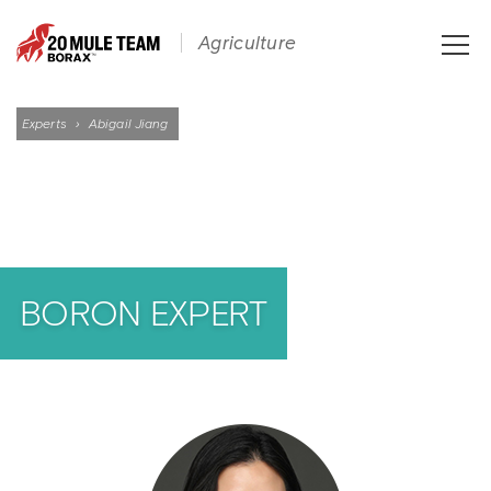
Toggle
Agriculture
naviga
Experts
›
Abigail Jiang
BORON EXPERT