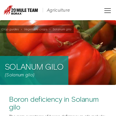
Toggle
Agriculture
naviga
Crop guides
›
Vegetable crops
›
Solanum gilo
SOLANUM GILO
{Solanum gilo}
Boron deficiency in Solanum
gilo