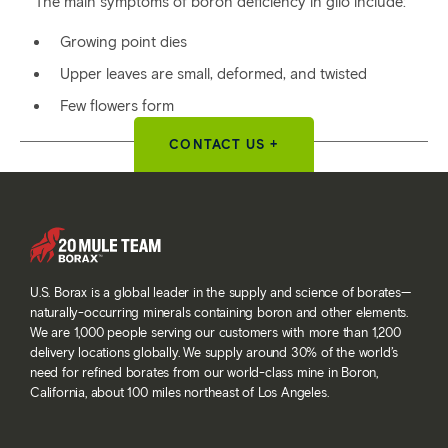
The main symptoms of boron deficiency in gilo include:
Growing point dies
Upper leaves are small, deformed, and twisted
Few flowers form
CONTACT US +
U.S. Borax is a global leader in the supply and science of borates—
naturally-occurring minerals containing boron and other elements.
We are 1,000 people serving our customers with more than 1,200
delivery locations globally. We supply around 30% of the world’s
need for refined borates from our world-class mine in Boron,
California, about 100 miles northeast of Los Angeles.