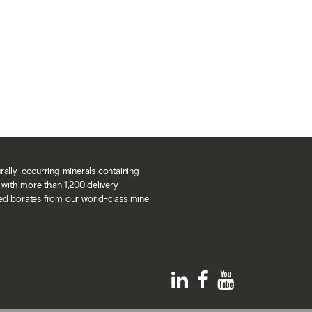
urally-occurring minerals containing
with more than 1,200 delivery
ned borates from our world-class mine