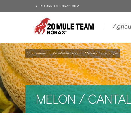
RETURN TO BORAX.COM
Agricu
Crop guides
›
Vegetable crops
›
Melon / Cantaloupe
MELON / CANTA