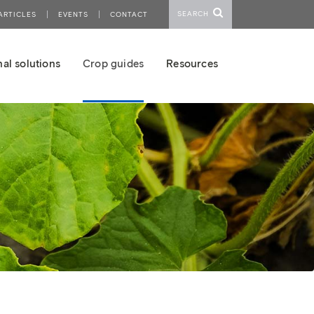
SEARCH
ARTICLES
EVENTS
CONTACT
al solutions
Crop guides
Resources