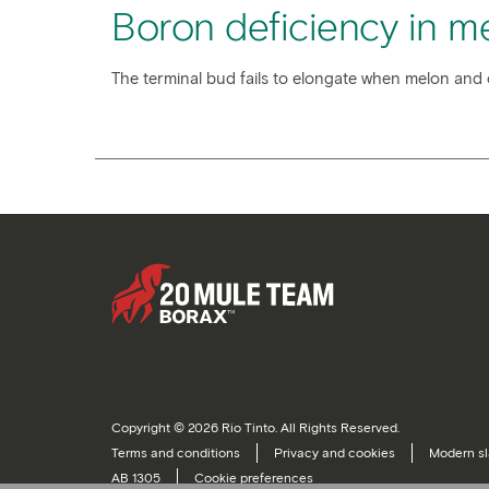
Boron deficiency in m
The terminal bud fails to elongate when melon and 
Copyright © 2026 Rio Tinto. All Rights Reserved.
Terms and conditions
Privacy and cookies
Modern sl
AB 1305
Cookie preferences