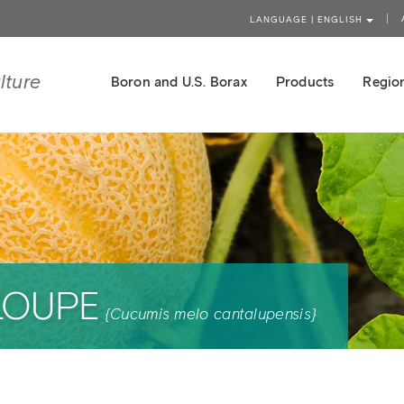
LANGUAGE | ENGLISH
lture
Boron and U.S. Borax
Products
Region
LOUPE
{Cucumis melo cantalupensis}