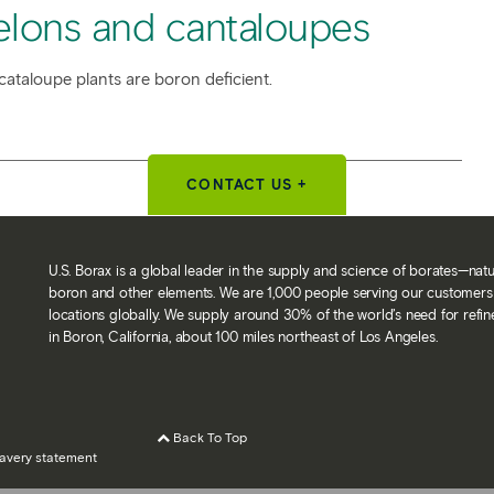
elons and cantaloupes
cataloupe plants are boron deficient.
CONTACT US +
U.S. Borax is a global leader in the supply and science of borates—nat
boron and other elements. We are 1,000 people serving our customers 
locations globally. We supply around 30% of the world’s need for refi
in Boron, California, about 100 miles northeast of Los Angeles.
Back To Top
avery statement