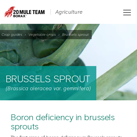
Toggle
Agriculture
naviga
Crop guides
›
Vegetable crops
›
Brussels sprout
BRUSSELS SPROUT
{Brassica oleracea var. gemmifera}
Boron deficiency in brussels
sprouts