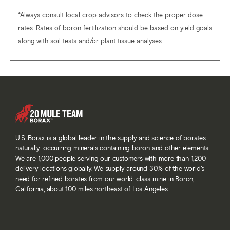
*Always consult local crop advisors to check the proper dose
rates. Rates of boron fertilization should be based on yield goals
along with soil tests and/or plant tissue analyses.
U.S. Borax is a global leader in the supply and science of borates—
naturally-occurring minerals containing boron and other elements.
We are 1,000 people serving our customers with more than 1,200
delivery locations globally. We supply around 30% of the world’s
need for refined borates from our world-class mine in Boron,
California, about 100 miles northeast of Los Angeles.