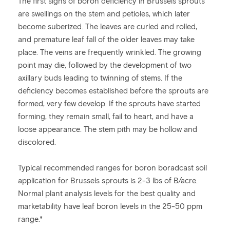
The first signs of boron deficiency in Brussels sprouts
are swellings on the stem and petioles, which later
become suberized. The leaves are curled and rolled,
and premature leaf fall of the older leaves may take
place. The veins are frequently wrinkled. The growing
point may die, followed by the development of two
axillary buds leading to twinning of stems. If the
deficiency becomes established before the sprouts are
formed, very few develop. If the sprouts have started
forming, they remain small, fail to heart, and have a
loose appearance. The stem pith may be hollow and
discolored.
Typical recommended ranges for boron boradcast soil
application for Brussels sprouts is 2-3 lbs of B/acre.
Normal plant analysis levels for the best quality and
marketability have leaf boron levels in the 25-50 ppm
range.*