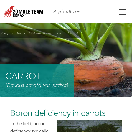
Toggle
Agriculture
naviga
Crop guides
›
Root and tuber crops
›
Carrot
CARROT
{Daucus carota var. sativa}
Boron deficiency in carrots
In the field, boron
deficiency typically