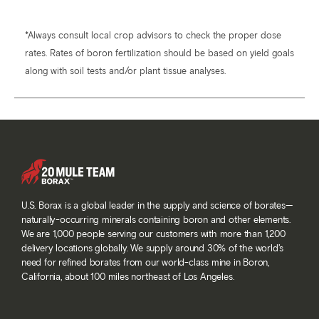
*Always consult local crop advisors to check the proper dose
rates. Rates of boron fertilization should be based on yield goals
along with soil tests and/or plant tissue analyses.
U.S. Borax is a global leader in the supply and science of borates—
naturally-occurring minerals containing boron and other elements.
We are 1,000 people serving our customers with more than 1,200
delivery locations globally. We supply around 30% of the world’s
need for refined borates from our world-class mine in Boron,
California, about 100 miles northeast of Los Angeles.