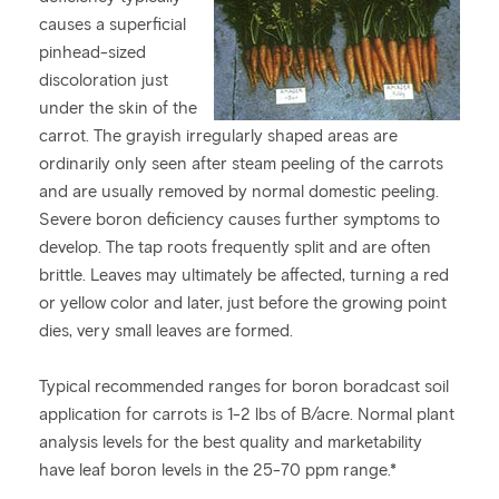
causes a superficial
pinhead-sized
discoloration just
under the skin of the
carrot. The grayish irregularly shaped areas are
ordinarily only seen after steam peeling of the carrots
and are usually removed by normal domestic peeling.
Severe boron deficiency causes further symptoms to
develop. The tap roots frequently split and are often
brittle. Leaves may ultimately be affected, turning a red
or yellow color and later, just before the growing point
dies, very small leaves are formed.
Typical recommended ranges for boron boradcast soil
application for carrots is 1-2 lbs of B/acre. Normal plant
analysis levels for the best quality and marketability
have leaf boron levels in the 25-70 ppm range.*