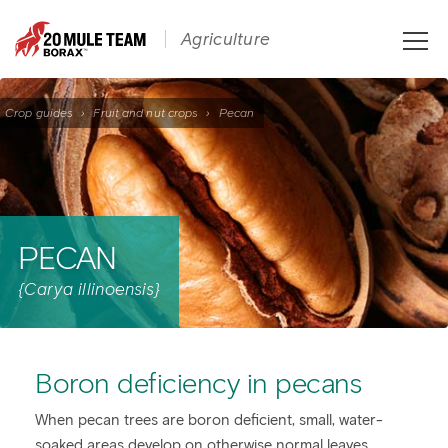
Toggle
Agriculture
naviga
Crop guides
›
Fruit and nut crops
›
Pecan
PECAN
{Carya illinoensis}
Boron deficiency in pecans
When pecan trees are boron deficient, small, water-
soaked areas develop on otherwise normal leaves.