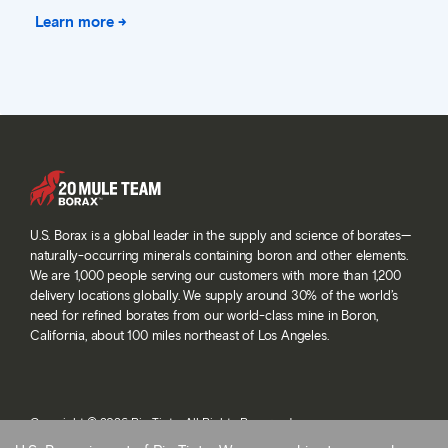
Learn more →
U.S. Borax is a global leader in the supply and science of borates—
naturally-occurring minerals containing boron and other elements.
We are 1,000 people serving our customers with more than 1,200
delivery locations globally. We supply around 30% of the world’s
need for refined borates from our world-class mine in Boron,
California, about 100 miles northeast of Los Angeles.
Copyright © 2026 Rio Tinto. All Rights Reserved.
Terms and conditions