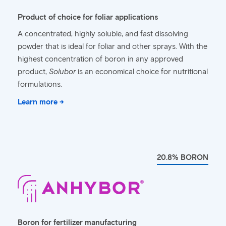
Product of choice for foliar applications
A concentrated, highly soluble, and fast dissolving
powder that is ideal for foliar and other sprays. With the
highest concentration of boron in any approved
product,
Solubor
is an economical choice for nutritional
formulations.
Learn more →
20.8% BORON
Boron for fertilizer manufacturing