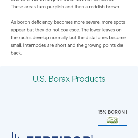
These areas turn purplish and then a reddish brown.
As boron deficiency becomes more severe, more spots
appear but they do not coalesce. The lower leaves on
the rachis develop normally but the distal ones become
small. Internodes are short and the growing points die
back.
U.S. Borax Products
15% BORON |