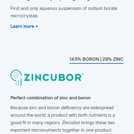
First and only aqueous suspension of sodium borate
microcrystals.
Learn more →
14.5% BORON | 29% ZINC
Perfect combination of zinc and boron
Because zinc and boron deficiency are widespread
around the world, a product with both nutrients is a
good fit in many regions.
Zincubor
brings these two
important micronutrients together in one product.