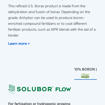
This refined U.S. Borax product is made from the
dehydration and fusion of borax. Depending on the
grade, Anhybor can be used to produce boron-
enriched compound fertilizers or to coat different
fertilizer products, such as NPK blends with the aid of a
binder.
Learn more →
10% BORON |
For fertigation or hydroponic growing