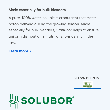
Made especially for bulk blenders
A pure, 100% water-soluble micronutrient that meets
boron demand during the growing season. Made
especially for bulk blenders,
Granubor
helps to ensure
uniform distribution in nutritional blends and in the
field.
Learn more →
20.5% BORON |