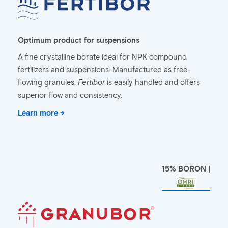
Optimum product for suspensions
A fine crystalline borate ideal for NPK compound
fertilizers and suspensions. Manufactured as free-
flowing granules,
Fertibor
is easily handled and offers
superior flow and consistency.
Learn more →
15% BORON |