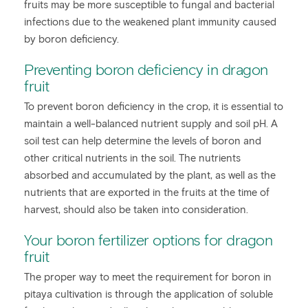
fruits may be more susceptible to fungal and bacterial
infections due to the weakened plant immunity caused
by boron deficiency.
Preventing boron deficiency in dragon
fruit
To prevent boron deficiency in the crop, it is essential to
maintain a well-balanced nutrient supply and soil pH. A
soil test can help determine the levels of boron and
other critical nutrients in the soil. The nutrients
absorbed and accumulated by the plant, as well as the
nutrients that are exported in the fruits at the time of
harvest, should also be taken into consideration.
Your boron fertilizer options for dragon
fruit
The proper way to meet the requirement for boron in
pitaya cultivation is through the application of soluble