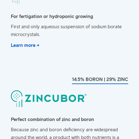
For fertigation or hydroponic growing
First and only aqueous suspension of sodium borate
microcrystals.
Learn more →
14.5% BORON | 29% ZINC
Perfect combination of zinc and boron
Because zinc and boron deficiency are widespread
around the world, a product with both nutrients is a