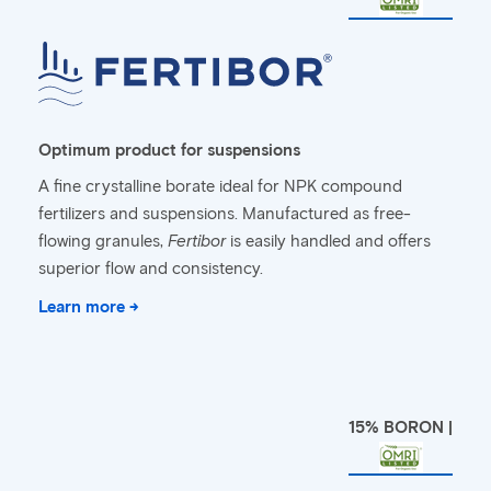
Optimum product for suspensions
A fine crystalline borate ideal for NPK compound
fertilizers and suspensions. Manufactured as free-
flowing granules,
Fertibor
is easily handled and offers
superior flow and consistency.
Learn more →
15% BORON |