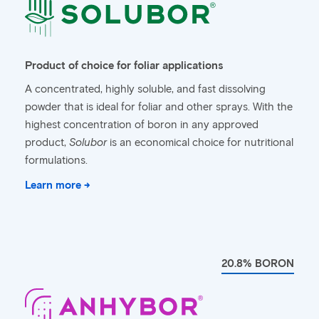
Product of choice for foliar applications
A concentrated, highly soluble, and fast dissolving
powder that is ideal for foliar and other sprays. With the
highest concentration of boron in any approved
product,
Solubor
is an economical choice for nutritional
formulations.
Learn more →
20.8% BORON