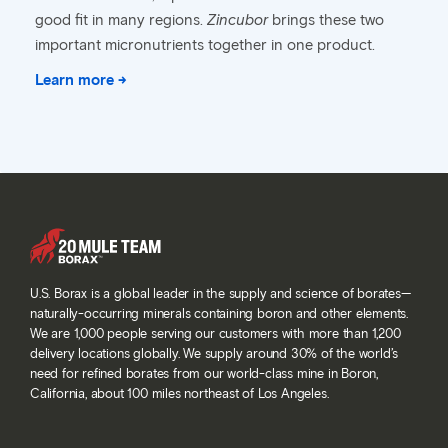
good fit in many regions.
Zincubor
brings these two
important micronutrients together in one product.
Learn more →
U.S. Borax is a global leader in the supply and science of borates—
naturally-occurring minerals containing boron and other elements.
We are 1,000 people serving our customers with more than 1,200
delivery locations globally. We supply around 30% of the world’s
need for refined borates from our world-class mine in Boron,
California, about 100 miles northeast of Los Angeles.