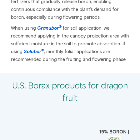
fertilizers that gradually release boron, enabling
continuous compliance with the plant's demand for
boron, especially during flowering periods.
®
When using
Granubor
for soil application, we
recommend applying in the canopy projection area with
sufficient moisture in the soil to promote absorption. If
®
using
Solubor
, monthly foliar applications are
recommended during the fruiting and flowering phase.
U.S. Borax products for dragon
fruit
15% BORON |