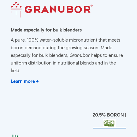
Made especially for bulk blenders
A pure, 100% water-soluble micronutrient that meets
boron demand during the growing season. Made
especially for bulk blenders,
Granubor
helps to ensure
uniform distribution in nutritional blends and in the
field.
Learn more →
20.5% BORON |