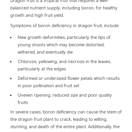
Dragon fruit is a tropical fruit that requires a well-
balanced nutrient supply, including boron, for healthy
growth and high fruit yield.
Symptoms of boron deficiency in dragon fruit, include:
New growth deformities, particularly the tips of
young shoots which may become distorted,
withered, and eventually die
Chlorosis, yellowing, and necrosis in the leaves,
particularly at the edges
Deformed or undersized flower petals which results
in poor pollination and fruit set
Uneven ripening, reduced size and poor quality
fruits
In severe cases, boron deficiency can cause the stem of
the dragon fruit plant to crack, leading to wilting,
stunting, and death of the entire plant. Additionally, the