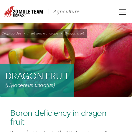
Toggle
Agriculture
naviga
Crop guides
›
Fruit and nut crops
›
Dragon fruit
DRAGON FRUIT
{Hylocereus undatus}
Boron deficiency in dragon
fruit