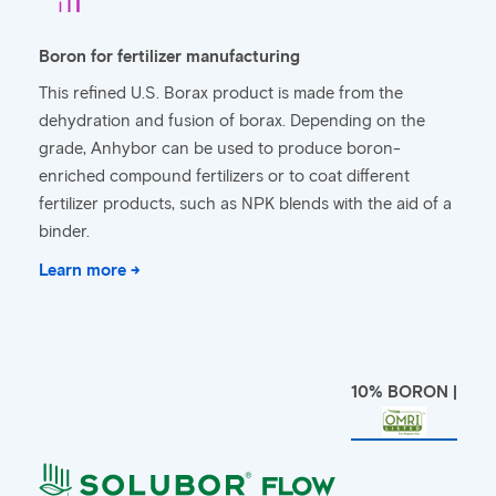
Boron for fertilizer manufacturing
This refined U.S. Borax product is made from the
dehydration and fusion of borax. Depending on the
grade, Anhybor can be used to produce boron-
enriched compound fertilizers or to coat different
fertilizer products, such as NPK blends with the aid of a
binder.
Learn more →
10% BORON |