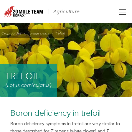
Toggle
Agriculture
naviga
Crop guides
›
Forage crops
›
Trefoil
TREFOIL
{Lotus corniculatus}
Boron deficiency in trefoil
Boron deficiency symptoms in trefoil are very similar to
those described for
T. repens
(white clover) and
T.