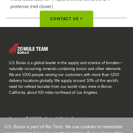
pratense
(red clover).
CONTACT US +
U.S. Borax is a global leader in the supply and science of borates—
naturally-occurring minerals containing boron and other elements.
We are 1,000 people serving our customers with more than 1,200
delivery locations globally. We supply around 30% of the world’s
need for refined borates from our world-class mine in Boron,
California, about 100 miles northeast of Los Angeles.
Copyright © 2026 Rio Tinto. All Rights Reserved.
Terms and conditions
U.S. Borax is part of Rio Tinto. We use cookies to remember
Privacy and cookies