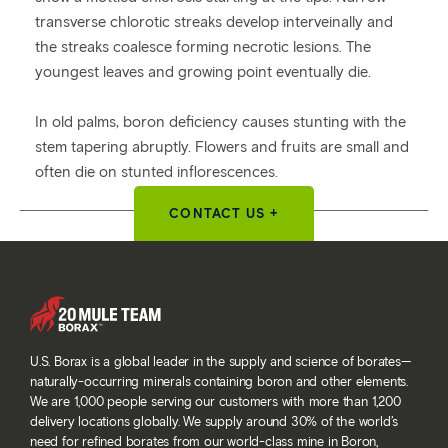
transverse chlorotic streaks develop interveinally and
the streaks coalesce forming necrotic lesions. The
youngest leaves and growing point eventually die.
In old palms, boron deficiency causes stunting with the
stem tapering abruptly. Flowers and fruits are small and
often die on stunted inflorescences.
CONTACT US +
U.S. Borax is a global leader in the supply and science of borates—
naturally-occurring minerals containing boron and other elements.
We are 1,000 people serving our customers with more than 1,200
delivery locations globally. We supply around 30% of the world’s
need for refined borates from our world-class mine in Boron,