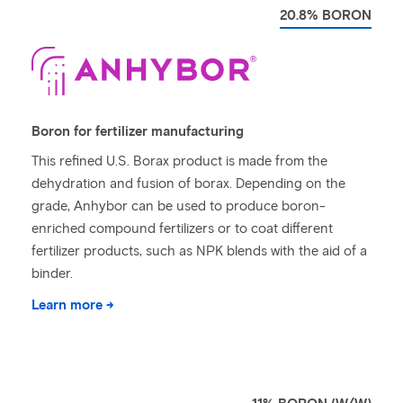
20.8% BORON
Boron for fertilizer manufacturing
This refined U.S. Borax product is made from the
dehydration and fusion of borax. Depending on the
grade, Anhybor can be used to produce boron-
enriched compound fertilizers or to coat different
fertilizer products, such as NPK blends with the aid of a
binder.
Learn more →