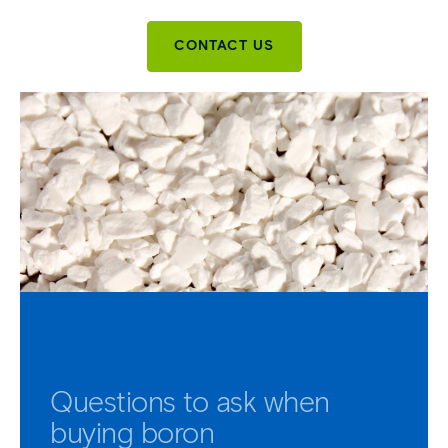
CONTACT US
Questions to ask when
buying boron