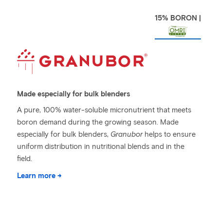
15% BORON |
Made especially for bulk blenders
A pure, 100% water-soluble micronutrient that meets
boron demand during the growing season. Made
especially for bulk blenders,
Granubor
helps to ensure
uniform distribution in nutritional blends and in the
field.
Learn more →