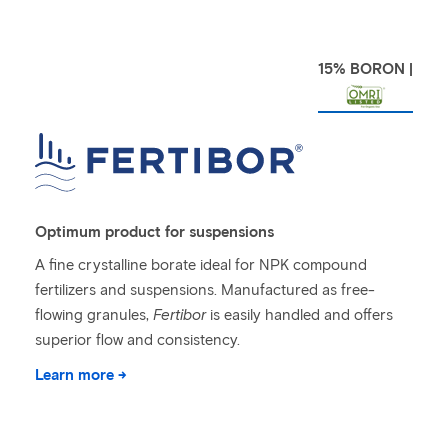
15% BORON |
Optimum product for suspensions
A fine crystalline borate ideal for NPK compound
fertilizers and suspensions. Manufactured as free-
flowing granules,
Fertibor
is easily handled and offers
superior flow and consistency.
Learn more →