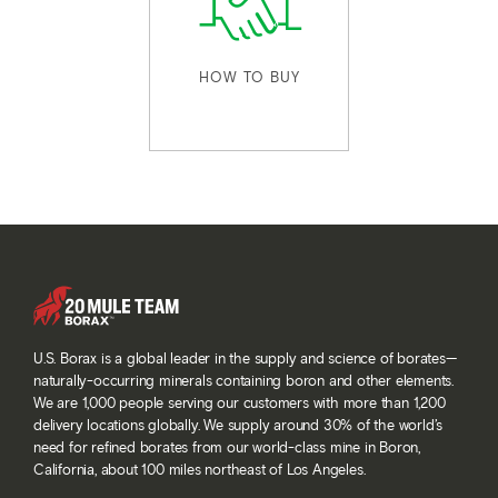
HOW TO BUY
U.S. Borax is a global leader in the supply and science of borates—
naturally-occurring minerals containing boron and other elements.
We are 1,000 people serving our customers with more than 1,200
delivery locations globally. We supply around 30% of the world’s
need for refined borates from our world-class mine in Boron,
California, about 100 miles northeast of Los Angeles.