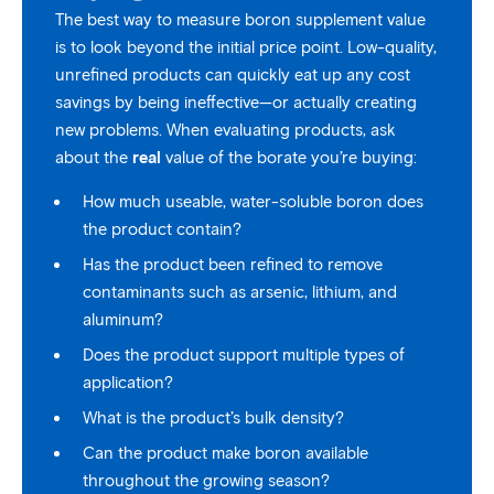
The best way to measure boron supplement value
is to look beyond the initial price point. Low-quality,
unrefined products can quickly eat up any cost
savings by being ineffective—or actually creating
new problems. When evaluating products, ask
about the
real
value of the borate you’re buying:
How much useable, water-soluble boron does
the product contain?
Has the product been refined to remove
contaminants such as arsenic, lithium, and
aluminum?
Does the product support multiple types of
application?
What is the product’s bulk density?
Can the product make boron available
throughout the growing season?