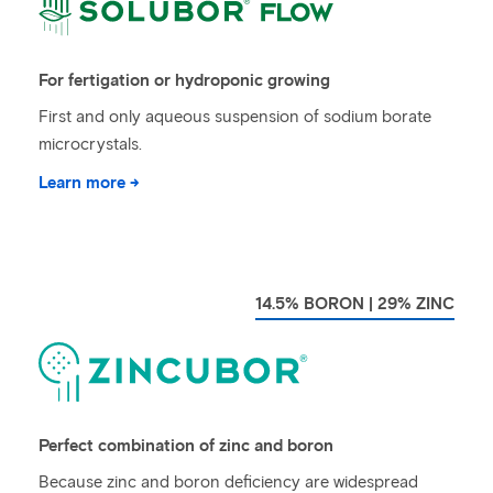
For fertigation or hydroponic growing
First and only aqueous suspension of sodium borate
microcrystals.
Learn more →
14.5% BORON | 29% ZINC
Perfect combination of zinc and boron
Because zinc and boron deficiency are widespread