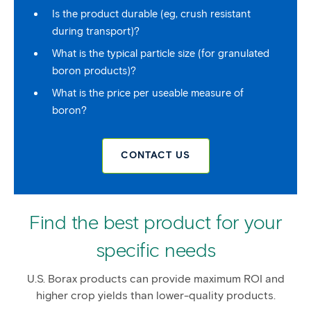
Is the product durable (eg, crush resistant
during transport)?
What is the typical particle size (for granulated
boron products)?
What is the price per useable measure of
boron?
CONTACT US
Find the best product for your
specific needs
U.S. Borax products can provide maximum ROI and
higher crop yields than lower-quality products.