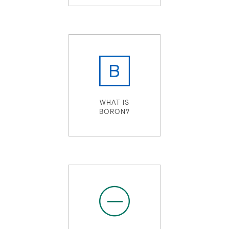
WHAT IS
BORON?