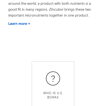
around the world, a product with both nutrients is a
good fit in many regions.
Zincubor
brings these two
important micronutrients together in one product.
Learn more →
WHO IS U.S.
BORAX