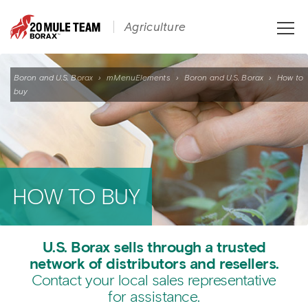
Toggle
Agriculture
naviga
Boron and U.S. Borax
›
mMenuElements
›
Boron and U.S. Borax
›
How to
buy
HOW TO BUY
U.S. Borax sells through a trusted
network of distributors and resellers.
Contact your local sales representative
for assistance.