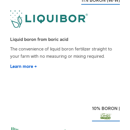
11% BORON (W/W)
Liquid boron from boric acid
The convenience of liquid boron fertilizer straight to
your farm with no measuring or mixing required.
Learn more →
10% BORON |