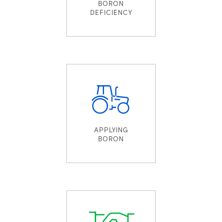
BORON
DEFICIENCY
APPLYING
BORON