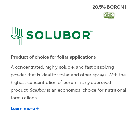
20.5% BORON |
Product of choice for foliar applications
A concentrated, highly soluble, and fast dissolving
powder that is ideal for foliar and other sprays. With the
highest concentration of boron in any approved
product,
Solubor
is an economical choice for nutritional
formulations.
Learn more →