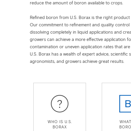
reduce the amount of boron available to crops.
Refined boron from U.S. Borax is the right product
Our commitment to refinement and quality control pro
dissolving completely in liquid applications and crea
growers can achieve a more effective application f
contamination or uneven application rates that are 
U.S. Borax has a wealth of expert advice, scientific 
agronomists, and growers achieve great results.
WHO IS U.S.
WHAT
BORAX
BORO