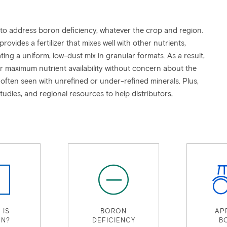
 to address boron deficiency, whatever the crop and region.
vides a fertilizer that mixes well with other nutrients,
ting a uniform, low-dust mix in granular formats. As a result,
or maximum nutrient availability without concern about the
often seen with unrefined or under-refined minerals. Plus,
studies, and regional resources to help distributors,
 IS
BORON
AP
N?
DEFICIENCY
B