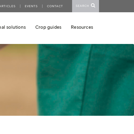
SEARCH
ARTICLES
EVENTS
CONTACT
al solutions
Crop guides
Resources