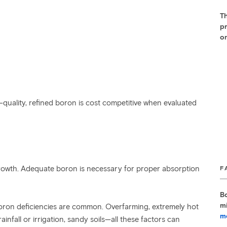
Th
pr
on
-quality, refined boron is cost competitive when evaluated
t growth. Adequate boron is necessary for proper absorption
F
B
m
boron deficiencies are common. Overfarming, extremely hot
m
nfall or irrigation, sandy soils—all these factors can