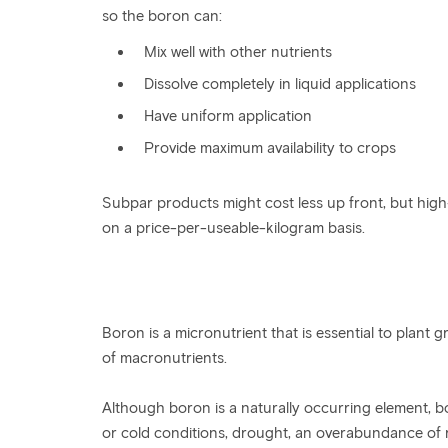
so the boron can:
Mix well with other nutrients
Dissolve completely in liquid applications
Have uniform application
Provide maximum availability to crops
Subpar products might cost less up front, but high
on a price-per-useable-kilogram basis.
Boron is a micronutrient that is essential to plan
of macronutrients.
Although boron is a naturally occurring element, 
or cold conditions, drought, an overabundance of rai