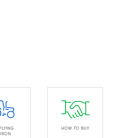
PLYING
HOW TO BUY
ORON