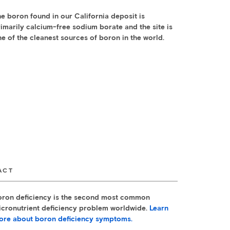
e boron found in our California deposit is
imarily calcium-free sodium borate and the site is
e of the cleanest sources of boron in the world.
ACT
oron deficiency is the second most common
icronutrient deficiency problem worldwide.
Learn
ore about boron deficiency symptoms.