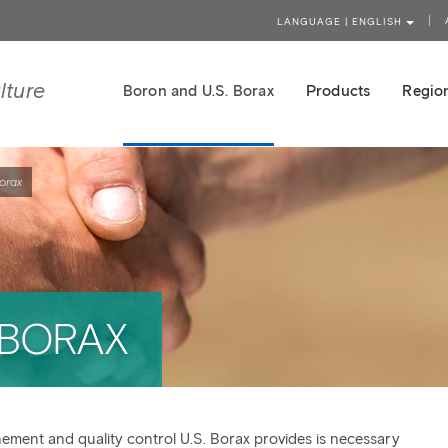
LANGUAGE | ENGLISH
lture
Boron and U.S. Borax
Products
Region
orax
 BORAX
nement and quality control U.S. Borax provides is necessary