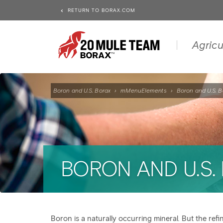
RETURN TO BORAX.COM
Agricu
Boron and U.S. Borax
›
mMenuElements
›
Boron and U.S. B
BORON AND U.S.
Boron is a naturally occurring mineral
.
But the refi