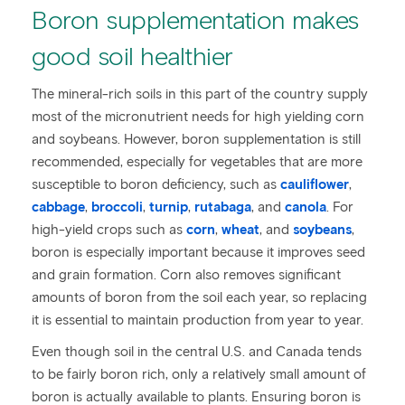
Boron supplementation makes
good soil healthier
The mineral-rich soils in this part of the country supply
most of the micronutrient needs for high yielding corn
and soybeans. However, boron supplementation is still
recommended, especially for vegetables that are more
susceptible to boron deficiency, such as
cauliflower
,
cabbage
,
broccoli
,
turnip
,
rutabaga
, and
canola
. For
high-yield crops such as
corn
,
wheat
, and
soybeans
,
boron is especially important because it improves seed
and grain formation. Corn also removes significant
amounts of boron from the soil each year, so replacing
it is essential to maintain production from year to year.
Even though soil in the central U.S. and Canada tends
to be fairly boron rich, only a relatively small amount of
boron is actually available to plants. Ensuring boron is