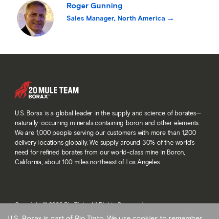
Roger Gunning
Sales Manager, North America
U.S. Borax is a global leader in the supply and science of borates—
naturally-occurring minerals containing boron and other elements.
We are 1,000 people serving our customers with more than 1,200
delivery locations globally. We supply around 30% of the world’s
need for refined borates from our world-class mine in Boron,
California, about 100 miles northeast of Los Angeles.
Copyright © 2026 Rio Tinto. All Rights Reserved.
Terms and conditions
U.S. Borax is part of Rio Tinto. We use cookies to remember