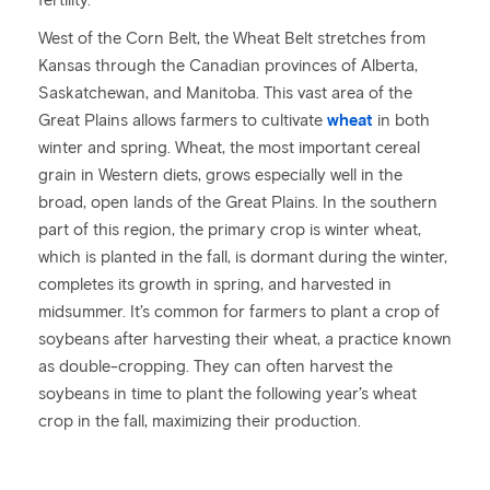
fertility.
West of the Corn Belt, the Wheat Belt stretches from
Kansas through the Canadian provinces of Alberta,
Saskatchewan, and Manitoba. This vast area of the
Great Plains allows farmers to cultivate
wheat
in both
winter and spring. Wheat, the most important cereal
grain in Western diets, grows especially well in the
broad, open lands of the Great Plains. In the southern
part of this region, the primary crop is winter wheat,
which is planted in the fall, is dormant during the winter,
completes its growth in spring, and harvested in
midsummer. It’s common for farmers to plant a crop of
soybeans after harvesting their wheat, a practice known
as double-cropping. They can often harvest the
soybeans in time to plant the following year’s wheat
crop in the fall, maximizing their production.