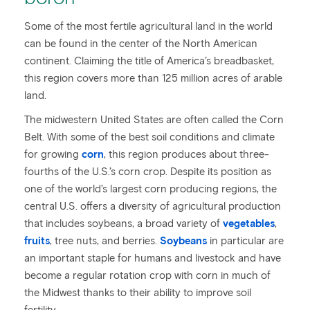
Some of the most fertile agricultural land in the world
can be found in the center of the North American
continent. Claiming the title of America’s breadbasket,
this region covers more than 125 million acres of arable
land.
The midwestern United States are often called the Corn
Belt. With some of the best soil conditions and climate
for growing
corn
, this region produces about three-
fourths of the U.S.’s corn crop. Despite its position as
one of the world’s largest corn producing regions, the
central U.S. offers a diversity of agricultural production
that includes soybeans, a broad variety of
vegetables
,
fruits
, tree nuts, and berries.
Soybeans
in particular are
an important staple for humans and livestock and have
become a regular rotation crop with corn in much of
the Midwest thanks to their ability to improve soil