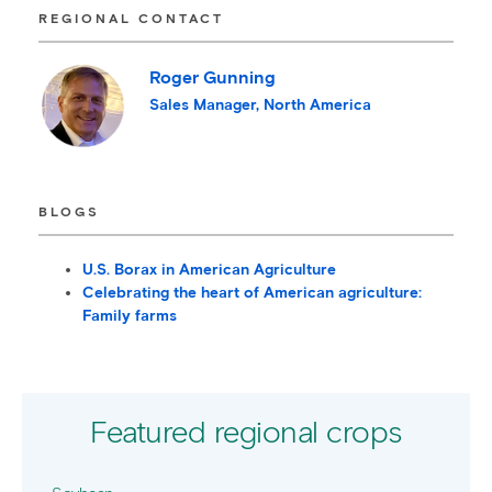
REGIONAL CONTACT
Roger Gunning
Sales Manager, North America
BLOGS
U.S. Borax in American Agriculture
Celebrating the heart of American agriculture:
Family farms
Featured regional crops