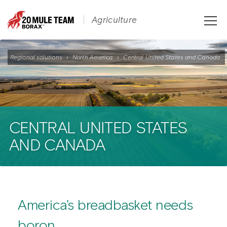
Toggle
Agriculture
naviga
Regional solutions
›
North America
›
Central United States and Canada
CENTRAL UNITED STATES
AND CANADA
America's breadbasket needs
boron