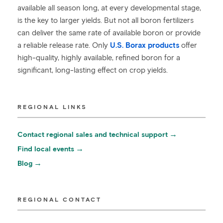
available all season long, at every developmental stage,
is the key to larger yields. But not all boron fertilizers
can deliver the same rate of available boron or provide
a reliable release rate. Only
U.S. Borax products
offer
high-quality, highly available, refined boron for a
significant, long-lasting effect on crop yields.
REGIONAL LINKS
Contact regional sales and technical support
Find local events
Blog
REGIONAL CONTACT