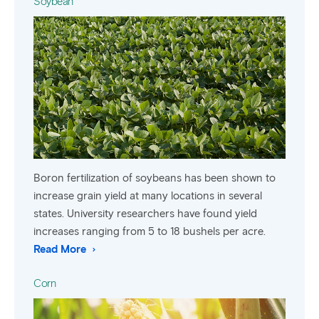
Soybean
Boron fertilization of soybeans has been shown to
increase grain yield at many locations in several
states. University researchers have found yield
increases ranging from 5 to 18 bushels per acre.
Read More
Corn