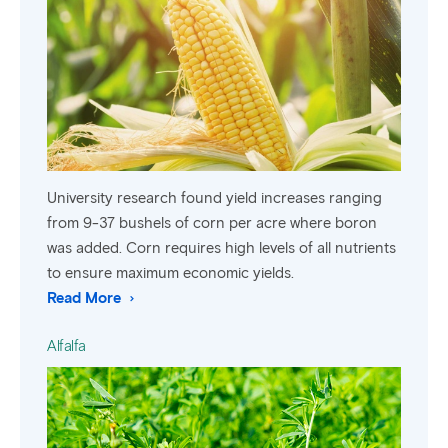
University research found yield increases ranging
from 9-37 bushels of corn per acre where boron
was added. Corn requires high levels of all nutrients
to ensure maximum economic yields.
Read More
Alfalfa