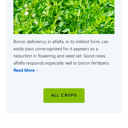
Boron deficiency in alfalfa, in its mildest form, can
easily pass unrecognized for it appears as a
reduction in flowering and seed set. Good news,
alfalfa responds especially well to boron fertilizers.
Read More
ALL CROPS