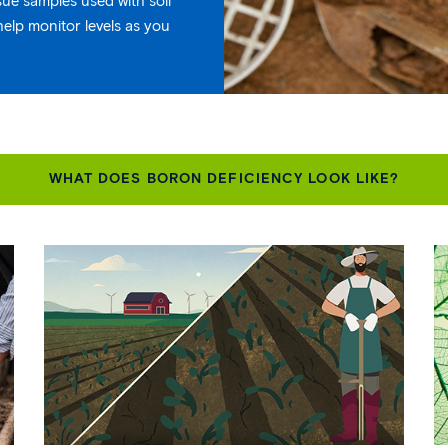
ssue samples used with soil
help monitor levels as you
WHAT DOES BORON DEFICIENCY LOOK LIKE?