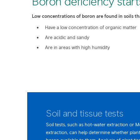
Boron deficiency starts
Low concentrations of boron are found in soils th
Have a low concentration of organic matter
Are acidic and sandy
Are in areas with high humidity
Soil and tissue tests
Soil tests, such as hot-water extraction or 
extraction, can help determine whether plan