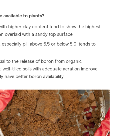
 available to plants?
 with higher clay content tend to show the highest
en overlaid with a sandy top surface.
, especially pH above 6.5 or below 5.0, tends to
.
al to the release of boron from organic
well-tilled soils with adequate aeration improve
ely have better boron availability.