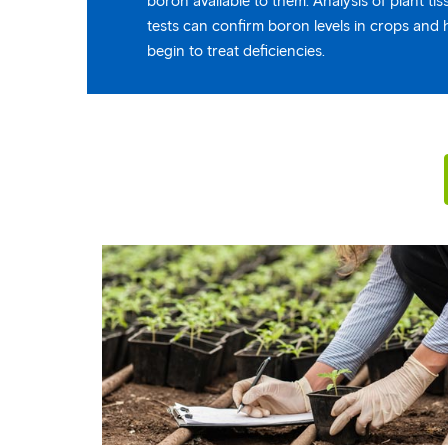
boron available to them. Analysis of plant ti
tests can confirm boron levels in crops and 
begin to treat deficiencies.