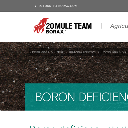
RETURN TO BORAX.COM
Agricu
Boron and U.S. Borax
›
mMenuElements
›
Boron and U.S. B
BORON DEFICIEN