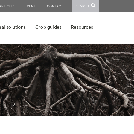
SEARCH
ARTICLES
EVENTS
CONTACT
al solutions
Crop guides
Resources