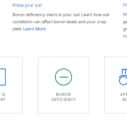
Know your soil
Pl
Boron deficiency starts in your soil. Learn how soil
Pl
conditions can affect boron levels and your crop
ge
yield.
Learn More
gr
co
 IS
BORON
AP
N?
DEFICIENCY
B