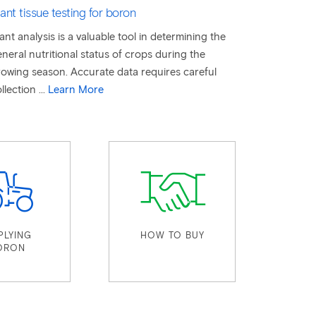
ant tissue testing for boron
ant analysis is a valuable tool in determining the
neral nutritional status of crops during the
owing season. Accurate data requires careful
llection ...
Learn More
PLYING
HOW TO BUY
ORON