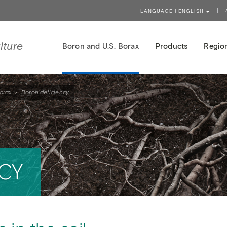
LANGUAGE | ENGLISH
lture
Boron and U.S. Borax
Products
Region
orax
›
Boron deficiency
CY