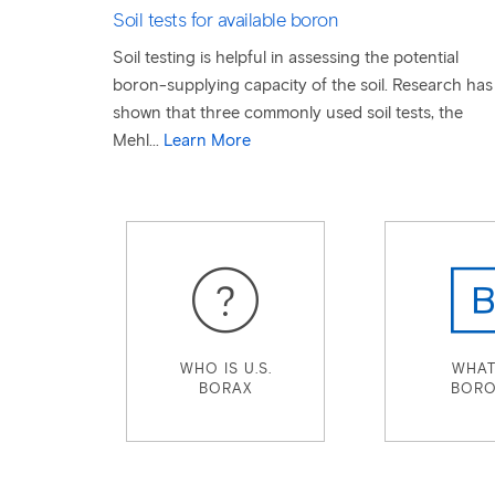
Soil tests for available boron
Soil testing is helpful in assessing the potential
boron-supplying capacity of the soil. Research has
shown that three commonly used soil tests, the
Mehl...
Learn More
WHO IS U.S.
WHAT
BORAX
BORO