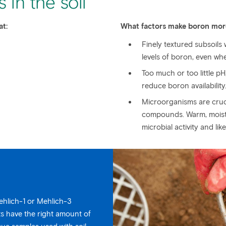
 in the soil
at:
What factors make boron more
Finely textured subsoils
levels of boron, even wh
Too much or too little pH
reduce boron availability
Microorganisms are cruci
compounds. Warm, moist, 
microbial activity and lik
Mehlich-1 or Mehlich-3
ts have the right amount of