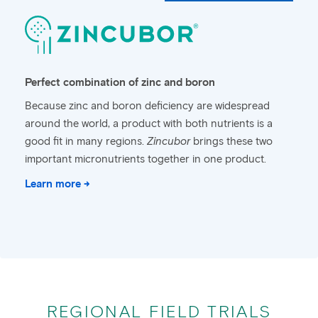
Perfect combination of zinc and boron
Because zinc and boron deficiency are widespread
around the world, a product with both nutrients is a
good fit in many regions.
Zincubor
brings these two
important micronutrients together in one product.
Learn more →
REGIONAL FIELD TRIALS