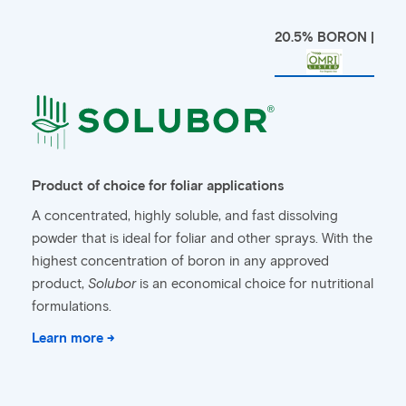
20.5% BORON |
Product of choice for foliar applications
A concentrated, highly soluble, and fast dissolving
powder that is ideal for foliar and other sprays. With the
highest concentration of boron in any approved
product,
Solubor
is an economical choice for nutritional
formulations.
Learn more →