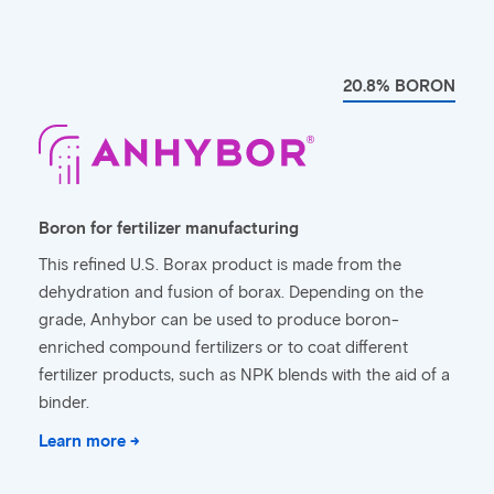
20.8% BORON
Boron for fertilizer manufacturing
This refined U.S. Borax product is made from the
dehydration and fusion of borax. Depending on the
grade, Anhybor can be used to produce boron-
enriched compound fertilizers or to coat different
fertilizer products, such as NPK blends with the aid of a
binder.
Learn more →