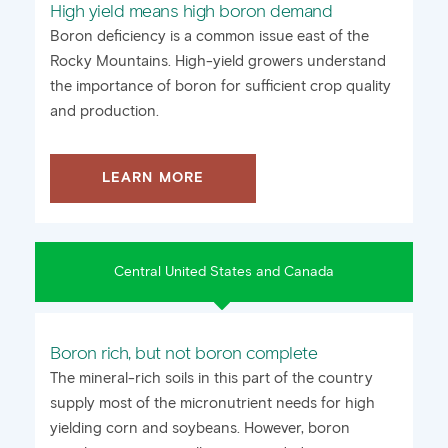
High yield means high boron demand
Boron deficiency is a common issue east of the
Rocky Mountains. High-yield growers understand
the importance of boron for sufficient crop quality
and production.
LEARN MORE
Central United States and Canada
Boron rich, but not boron complete
The mineral-rich soils in this part of the country
supply most of the micronutrient needs for high
yielding corn and soybeans. However, boron