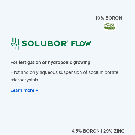
10% BORON |
For fertigation or hydroponic growing
First and only aqueous suspension of sodium borate
microcrystals.
Learn more →
14.5% BORON | 29% ZINC