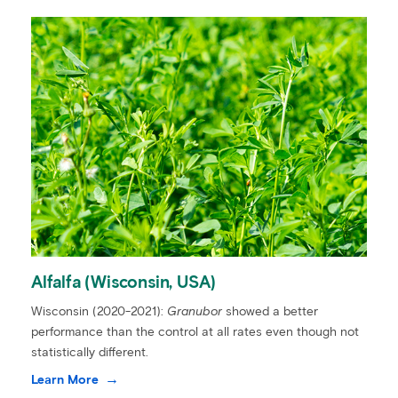
Alfalfa (Wisconsin, USA)
Wisconsin (2020-2021):
Granubor
showed a better
performance than the control at all rates even though not
statistically different.
Learn More