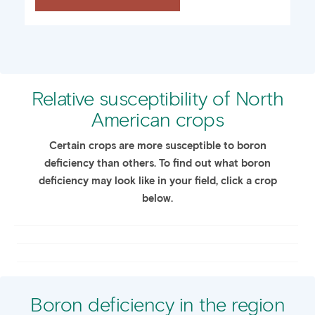
Relative susceptibility of North
American crops
Certain crops are more susceptible to boron
deficiency than others. To find out what boron
deficiency may look like in your field, click a crop
below.
Boron deficiency in the region