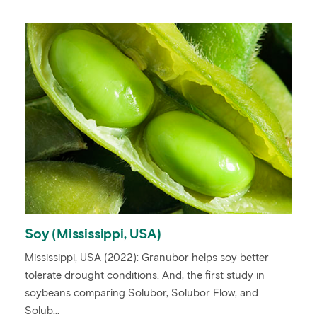
Soy (Mississippi, USA)
Mississippi, USA (2022): Granubor helps soy better
tolerate drought conditions. And, the first study in
soybeans comparing Solubor, Solubor Flow, and
Solub...