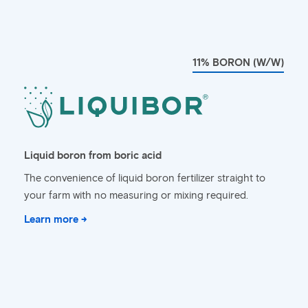
11% BORON (W/W)
Liquid boron from boric acid
The convenience of liquid boron fertilizer straight to
your farm with no measuring or mixing required.
Learn more →