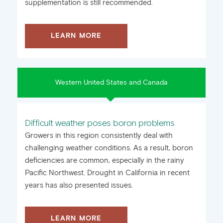
supplementation is still recommended.
LEARN MORE
Western United States and Canada
Difficult weather poses boron problems
Growers in this region consistently deal with
challenging weather conditions. As a result, boron
deficiencies are common, especially in the rainy
Pacific Northwest. Drought in California in recent
years has also presented issues.
LEARN MORE