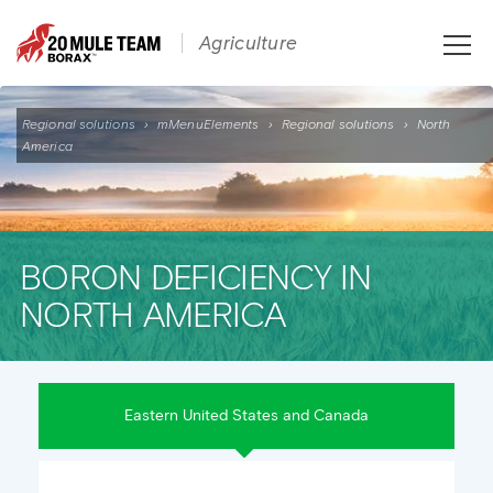
Toggle
Agriculture
naviga
Regional solutions
›
mMenuElements
›
Regional solutions
›
North
America
BORON DEFICIENCY IN
NORTH AMERICA
Eastern United States and Canada