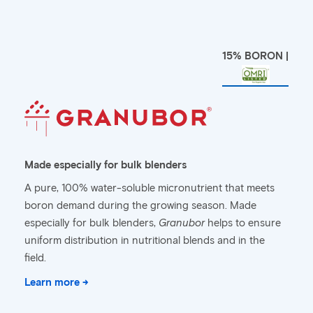
15% BORON |
Made especially for bulk blenders
A pure, 100% water-soluble micronutrient that meets
boron demand during the growing season. Made
especially for bulk blenders,
Granubor
helps to ensure
uniform distribution in nutritional blends and in the
field.
Learn more →