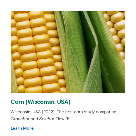
Corn (Wisconsin, USA)
Wisconsin, USA (2022): The first corn study comparing
+
Granubor
and
Solubor
Flow
K
Learn More