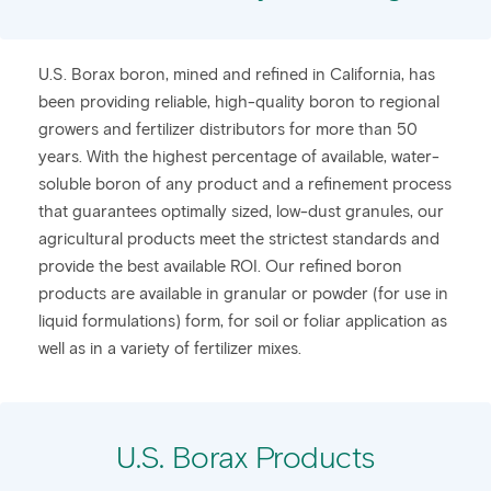
​U.S. Borax boron, mined and refined in California, has
been providing reliable, high-quality boron to regional
growers and fertilizer distributors for more than 50
years. With the highest percentage of available, water-
soluble boron of any product and a refinement process
that guarantees optimally sized, low-dust granules, our
agricultural products meet the strictest standards and
provide the best available ROI. Our refined boron
products are available in granular or powder (for use in
liquid formulations) form, for soil or foliar application as
well as in a variety of fertilizer mixes.
U.S. Borax Products