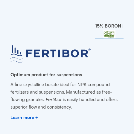
15% BORON |
Optimum product for suspensions
A fine crystalline borate ideal for NPK compound
fertilizers and suspensions. Manufactured as free-
flowing granules,
Fertibor
is easily handled and offers
superior flow and consistency.
Learn more →