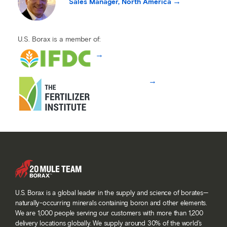
Sales Manager, North America
U.S. Borax is a member of:
U.S. Borax is a global leader in the supply and science of borates—
naturally-occurring minerals containing boron and other elements.
We are 1,000 people serving our customers with more than 1,200
delivery locations globally. We supply around 30% of the world’s