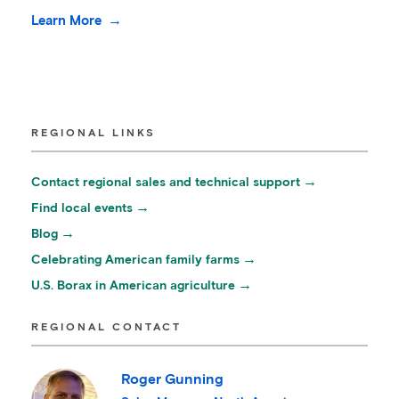
Learn More
REGIONAL LINKS
Contact regional sales and technical support
Find local events
Blog
Celebrating American family farms
U.S. Borax in American agriculture
REGIONAL CONTACT
Roger Gunning