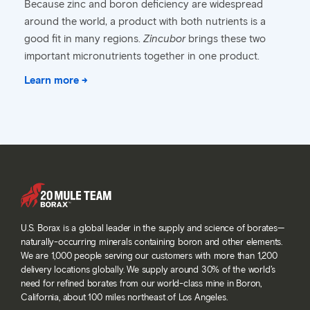
Because zinc and boron deficiency are widespread
around the world, a product with both nutrients is a
good fit in many regions.
Zincubor
brings these two
important micronutrients together in one product.
Learn more →
U.S. Borax is a global leader in the supply and science of borates—
naturally-occurring minerals containing boron and other elements.
We are 1,000 people serving our customers with more than 1,200
delivery locations globally. We supply around 30% of the world’s
need for refined borates from our world-class mine in Boron,
California, about 100 miles northeast of Los Angeles.