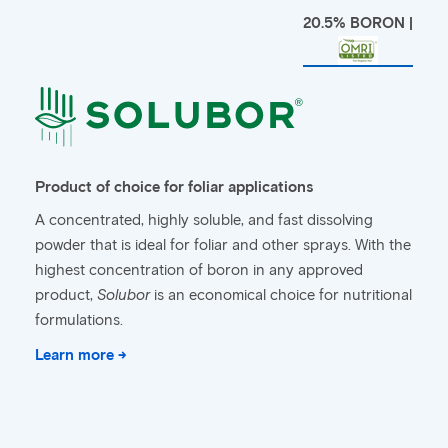
20.5% BORON |
Product of choice for foliar applications
A concentrated, highly soluble, and fast dissolving
powder that is ideal for foliar and other sprays. With the
highest concentration of boron in any approved
product,
Solubor
is an economical choice for nutritional
formulations.
Learn more →