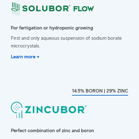
For fertigation or hydroponic growing
First and only aqueous suspension of sodium borate
microcrystals.
Learn more →
14.5% BORON | 29% ZINC
Perfect combination of zinc and boron