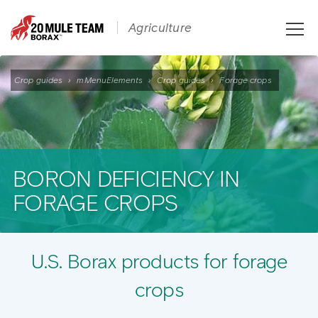
Toggle
Agriculture
naviga
Crop guides
›
mMenuElements
›
Crop guides
›
Forage crops
BORON DEFICIENCY IN
FORAGE CROPS
U.S. Borax products for forage
crops