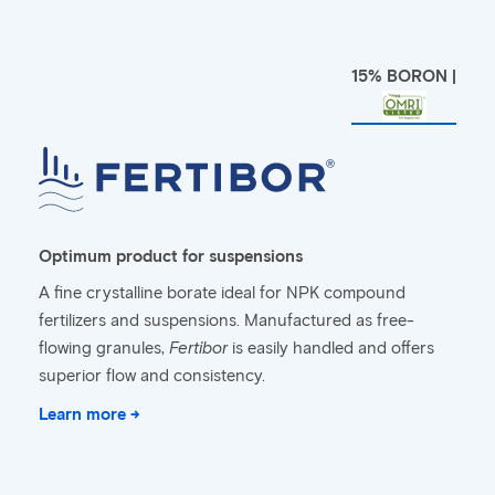
15% BORON |
Optimum product for suspensions
A fine crystalline borate ideal for NPK compound
fertilizers and suspensions. Manufactured as free-
flowing granules,
Fertibor
is easily handled and offers
superior flow and consistency.
Learn more →