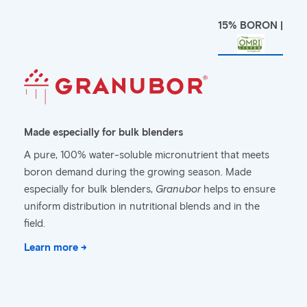
15% BORON |
Made especially for bulk blenders
A pure, 100% water-soluble micronutrient that meets
boron demand during the growing season. Made
especially for bulk blenders,
Granubor
helps to ensure
uniform distribution in nutritional blends and in the
field.
Learn more →