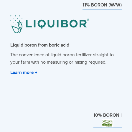
11% BORON (W/W)
Liquid boron from boric acid
The convenience of liquid boron fertilizer straight to
your farm with no measuring or mixing required.
Learn more →
10% BORON |